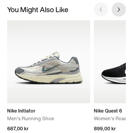
You Might Also Like
Nike Initiator
Nike Quest 6
Men's Running Shoe
Women's Road R
current
687,00 kr
899,00 kr
899,00 kr