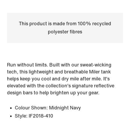
This product is made from 100% recycled
polyester fibres
Run without limits. Built with our sweat-wicking
tech, this lightweight and breathable Miler tank
helps keep you cool and dry mile after mile. It's
elevated with the collection's signature reflective
design bars to help brighten up your gear.
Colour Shown:
Midnight Navy
Style:
IF2018-410