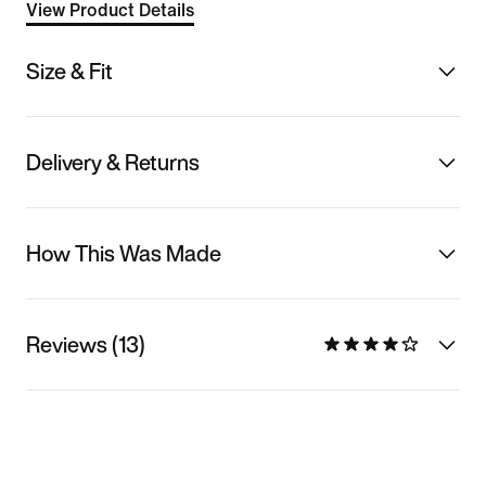
View Product Details
Size & Fit
Delivery & Returns
How This Was Made
Reviews (13)