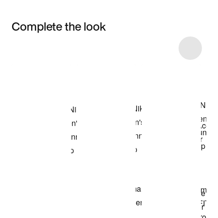
Complete the look
Item 3 of 4