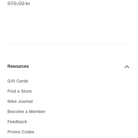
979,00 kr
price
687,00 kr,
original
price
979,00 kr
Resources
Gift Cards
Find a Store
Nike Journal
Become a Member
Feedback
Promo Codes