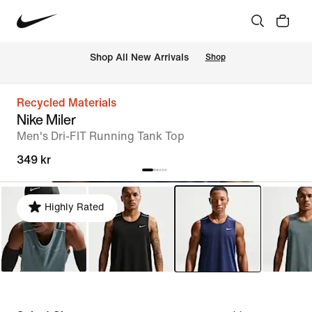
 Shop All New Arrivals
Shop
Recycled Materials
Nike Miler
Men's Dri-FIT Running Tank Top
349 kr
Highly Rated