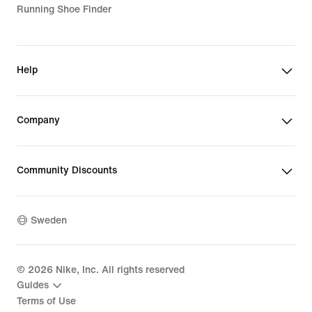
Running Shoe Finder
Help
Company
Community Discounts
Sweden
©
2026
Nike, Inc. All rights reserved
Guides
Terms of Use