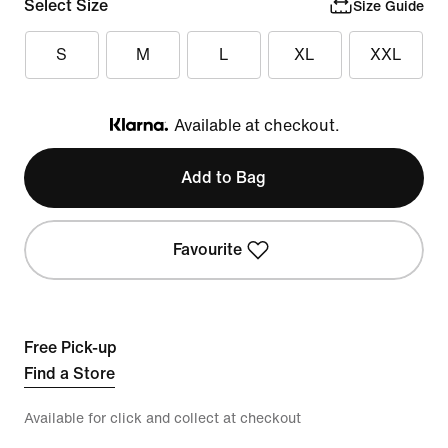
Select Size
Size Guide
S
M
L
XL
XXL
Available at checkout.
Klarna
Add to Bag
Favourite
Free Pick-up
Find a Store
Available for click and collect at checkout