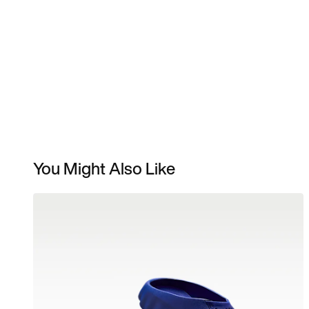
You Might Also Like