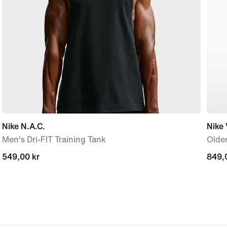
Nike N.A.C.
Nike
Men's Dri-FIT Training Tank
Older
549,00 kr
549,00 kr
849,
849,