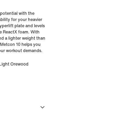
potential with the
bility for your heavier
yperlift plate and levels
ve ReactX foam. With
d a lighter weight than
e Metcon 10 helps you
ur workout demands.
Light Orewood