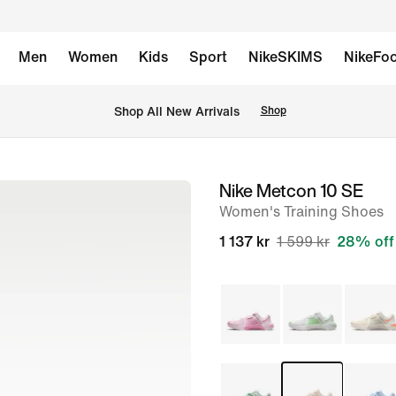
Men
Women
Kids
Sport
NikeSKIMS
NikeFoo
 Shop All New Arrivals
Shop
Nike Metcon 10 SE
image
Women's Training Shoes
1
of
1 137 kr
1 599 kr
28% off
9