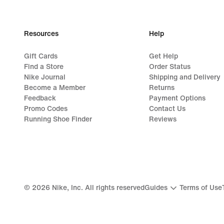
Resources
Help
Gift Cards
Get Help
Find a Store
Order Status
Nike Journal
Shipping and Delivery
Become a Member
Returns
Feedback
Payment Options
Promo Codes
Contact Us
Running Shoe Finder
Reviews
©
2026
Nike, Inc. All rights reserved
Guides
Terms of Use