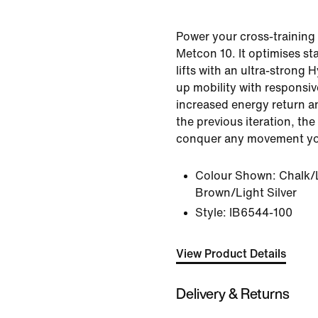
Power your cross-training 
Metcon 10. It optimises sta
lifts with an ultra-strong H
up mobility with responsi
increased energy return an
the previous iteration, th
conquer any movement yo
Colour Shown:
Chalk/
Brown/Light Silver
Style:
IB6544-100
View Product Details
Delivery & Returns