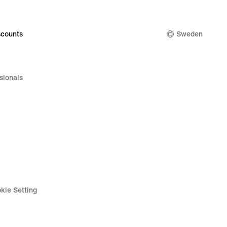
counts
Sweden
sionals
kie Setting