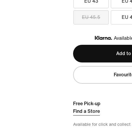
EU 43
EU 
EU 45.5
EU 
Availabl
Klarna
Add to
Favourit
Free Pick-up
Find a Store
Available for click and collect