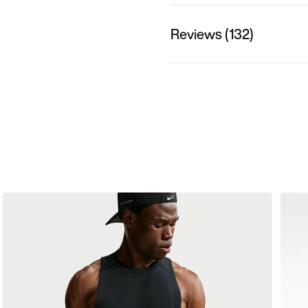
Reviews (132)