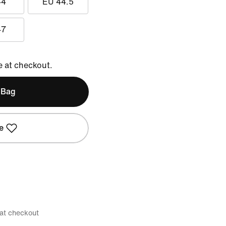
44
EU 44.5
47
e at checkout.
 Bag
e
 at checkout