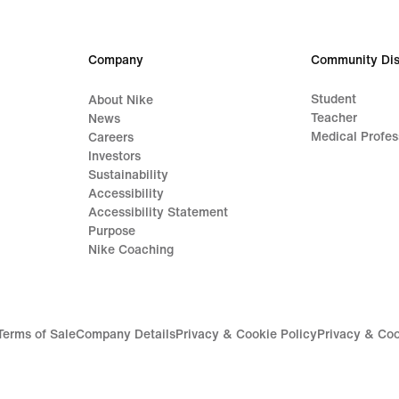
Company
Community Dis
Student
About Nike
Teacher
News
Medical Profes
Careers
Investors
Sustainability
Accessibility
Accessibility Statement
Purpose
Nike Coaching
Terms of Sale
Company Details
Privacy & Cookie Policy
Privacy & Coo