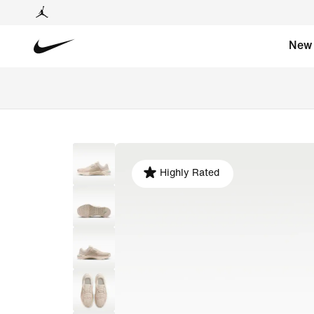
New
Highly Rated