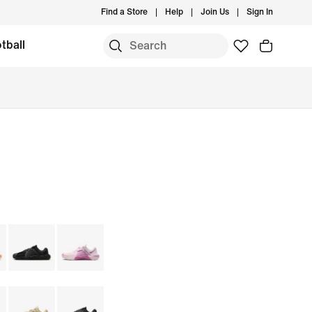
Find a Store
Help
Join Us
Sign In
tball