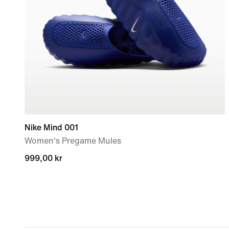
Nike Mind 001
Women's Pregame Mules
999,00 kr
999,00 kr