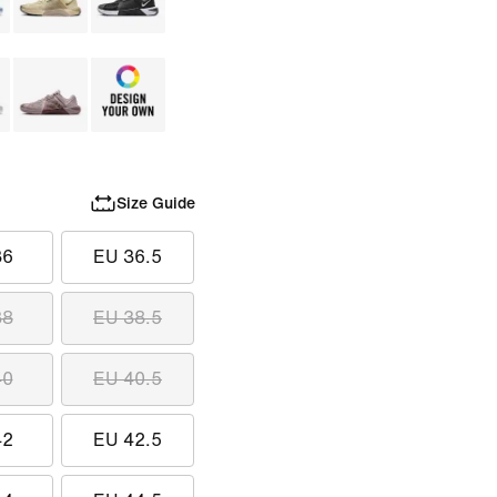
Size Guide
36
EU 36.5
38
EU 38.5
40
EU 40.5
42
EU 42.5