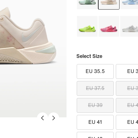
Select Size
EU 35.5
EU 
EU 37.5
EU 
EU 39
EU 
EU 41
EU 