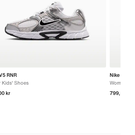
 V5 RNR
Nike Downs
 Kids' Shoes
Women's R
00 kr
00 kr
799,00 kr
799,00 kr