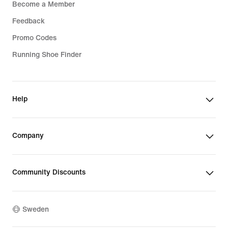
Become a Member
Feedback
Promo Codes
Running Shoe Finder
Help
Company
Community Discounts
Sweden