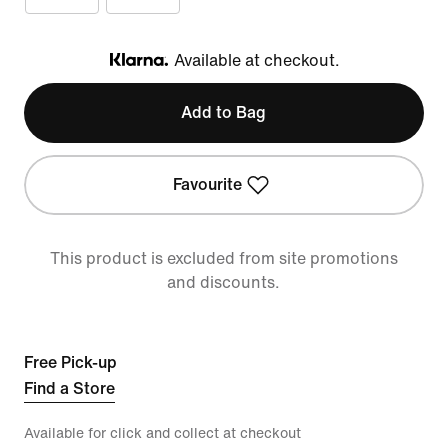
Available at checkout.
Klarna
Add to Bag
Favourite
This product is excluded from site promotions
and discounts.
Free Pick-up
Find a Store
Available for click and collect at checkout