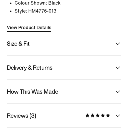
Colour Shown:
Black
Style:
HM4776-013
View Product Details
Size & Fit
Delivery & Returns
How This Was Made
Reviews (3)