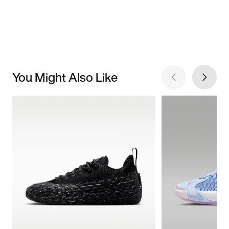
You Might Also Like