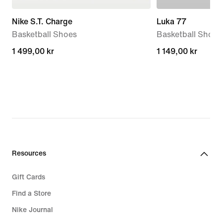
Nike S.T. Charge
Luka 77
Basketball Shoes
Basketball Shoes
1 499,00 kr
1 499,00 kr
1 149,00 kr
1 149,00 kr
Resources
Gift Cards
Find a Store
Nike Journal