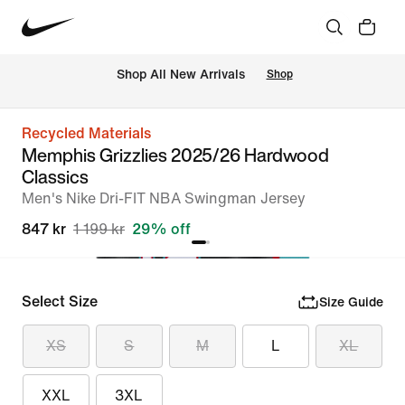
 Shop All New Arrivals
Shop
Recycled Materials
Memphis Grizzlies 2025/26 Hardwood
Classics
Men's Nike Dri-FIT NBA Swingman Jersey
847 kr
1 199 kr
29% off
Select Size
Size Guide
XS
S
M
L
XL
XXL
3XL