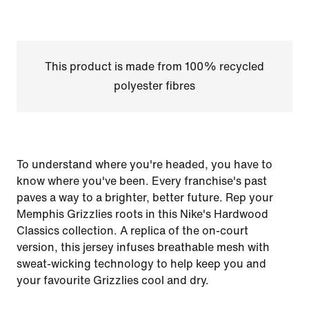
This product is made from 100% recycled
polyester fibres
To understand where you're headed, you have to
know where you've been. Every franchise's past
paves a way to a brighter, better future. Rep your
Memphis Grizzlies roots in this Nike's Hardwood
Classics collection. A replica of the on-court
version, this jersey infuses breathable mesh with
sweat-wicking technology to help keep you and
your favourite Grizzlies cool and dry.