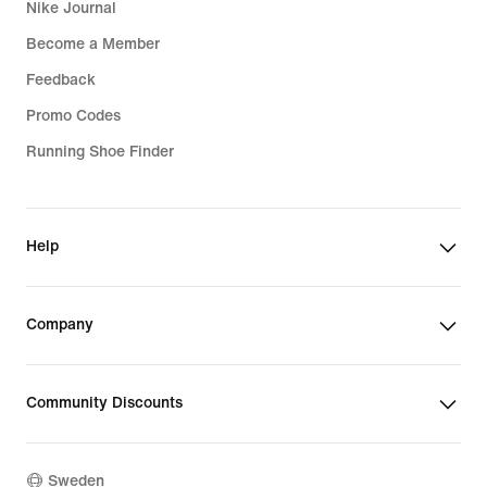
Nike Journal
Become a Member
Feedback
Promo Codes
Running Shoe Finder
Help
Company
Community Discounts
Sweden