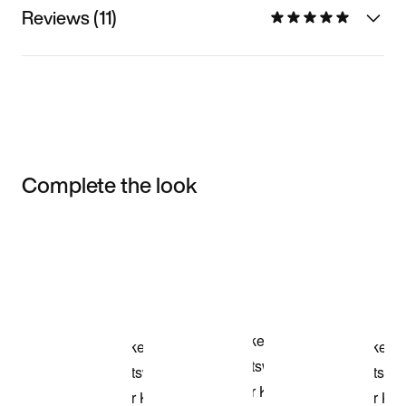
Reviews (11)
Complete the look
Item 3 of 3