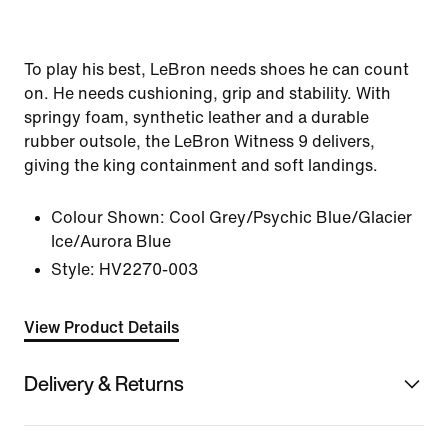
To play his best, LeBron needs shoes he can count
on. He needs cushioning, grip and stability. With
springy foam, synthetic leather and a durable
rubber outsole, the LeBron Witness 9 delivers,
giving the king containment and soft landings.
Colour Shown:
Cool Grey/Psychic Blue/Glacier
Ice/Aurora Blue
Style:
HV2270-003
View Product Details
Delivery & Returns