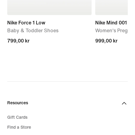
Nike Force 1 Low
Nike Mind 001
Baby & Toddler Shoes
Women's Pregam
799,00 kr
799,00 kr
999,00 kr
999,00 kr
Resources
Gift Cards
Find a Store