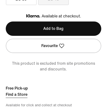
Available at checkout.
Klarna
Add to Bag
Favourite
This product is excluded from site promotions
and discounts.
Free Pick-up
Find a Store
Available for click and collect at checkout