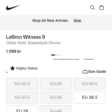
 Shop All New Arrivals
Shop
LeBron Witness 9
Older Kids' Basketball Shoes
1 099 kr
Highly Rated
Select Size
Size Guide
EU 35.5
EU 36
EU 36.5
EU 37.5
EU 38
EU 38.5
EU 39
EU 40