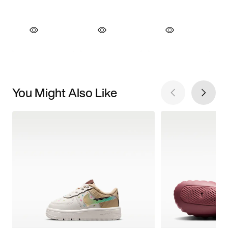
You Might Also Like