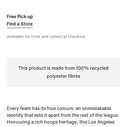
Free Pick-up
Find a Store
Available for click and collect at checkout
This product is made from 100% recycled
polyester fibres
Every team has its true colours, an unmistakable
identity that sets it apart from the rest of the league.
Honouring a rich hoops heritage, this Los Angeles