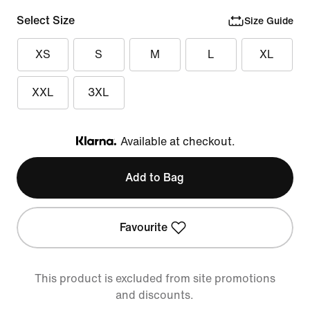
Select Size
Size Guide
XS
S
M
L
XL
XXL
3XL
Available at checkout.
Klarna
Add to Bag
Favourite
This product is excluded from site promotions
and discounts.