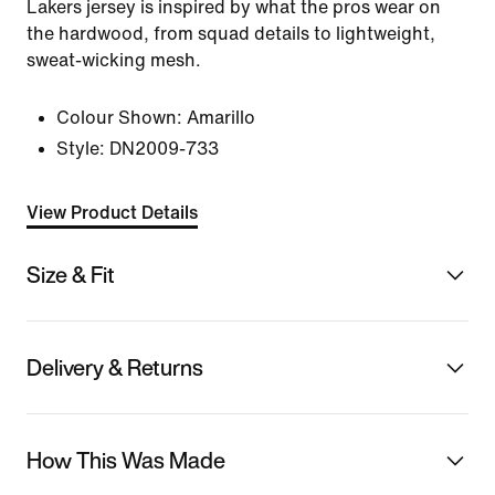
Lakers jersey is inspired by what the pros wear on
the hardwood, from squad details to lightweight,
sweat-wicking mesh.
Colour Shown:
Amarillo
Style:
DN2009-733
View Product Details
Size & Fit
Delivery & Returns
How This Was Made