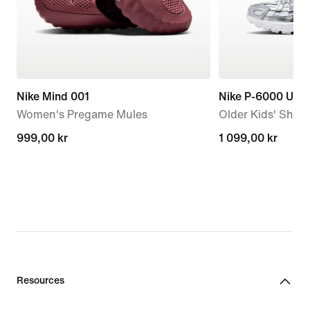
Nike Mind 001
Nike P-6000 Utili
Women's Pregame Mules
Older Kids' Shoe
999,00 kr
999,00 kr
1 099,00 kr
1 099,00 kr
Resources