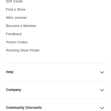
Gift Cards
Find a Store
Nike Journal
Become a Member
Feedback
Promo Codes
Running Shoe Finder
Help
Company
Community Discounts