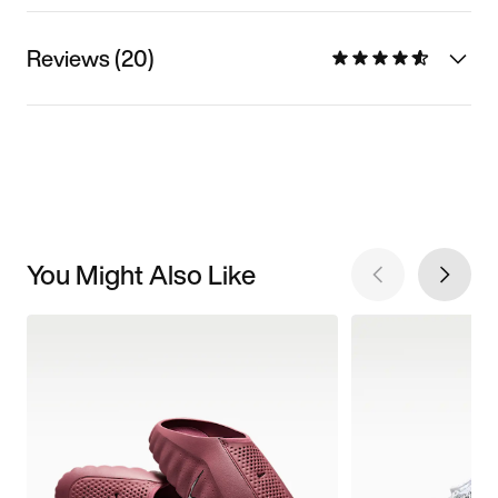
Reviews (20)
You Might Also Like