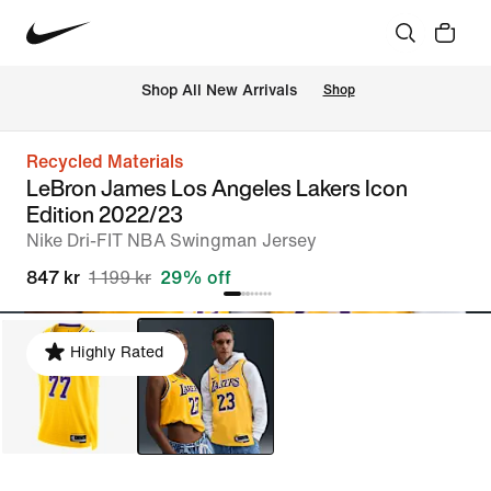
 Shop All New Arrivals
Shop
Recycled Materials
LeBron James Los Angeles Lakers Icon
Edition 2022/23
Nike Dri-FIT NBA Swingman Jersey
847 kr
1 199 kr
29% off
Highly Rated