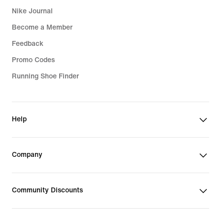
Nike Journal
Become a Member
Feedback
Promo Codes
Running Shoe Finder
Help
Company
Community Discounts