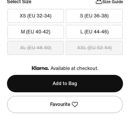
Select Size
Size Guide
XS (EU 32-34)
S (EU 36-38)
M (EU 40-42)
L (EU 44-46)
XL (EU 48-50)
XXL (EU 52-54)
Available at checkout.
Klarna
Add to Bag
Favourite