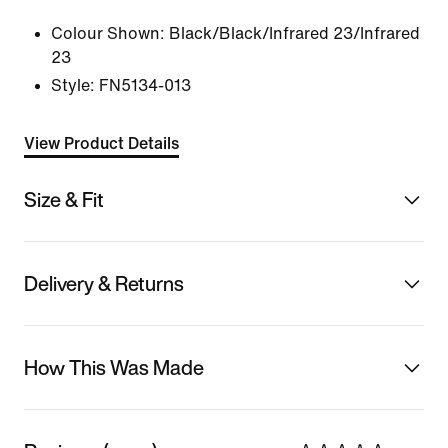
Colour Shown:
Black/Black/Infrared 23/Infrared
23
Style:
FN5134-013
View Product Details
Size & Fit
Delivery & Returns
How This Was Made