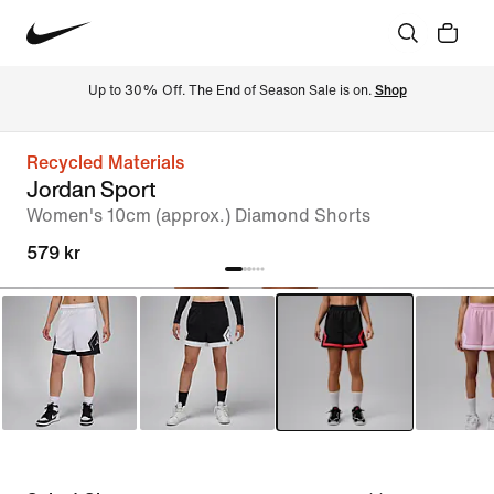
Up to 30% Off. The End of Season Sale is on. 
Shop
Recycled Materials
Jordan Sport
Women's 10cm (approx.) Diamond Shorts
579 kr