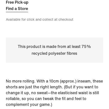
Free Pick-up
Find a Store
Available for click and collect at checkout
This product is made from at least 75%
recycled polyester fibres
No more rolling. With a 10cm (approx.) inseam, these
shorts are just the right length. (But if you want to
change it up, no sweat—the elasticised waist is still
rollable, so you can tweak the fit and feel to
complement your game.)