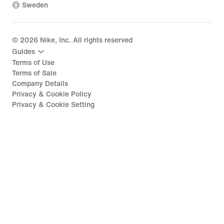
Sweden
©
2026
Nike, Inc. All rights reserved
Guides
Terms of Use
Terms of Sale
Company Details
Privacy & Cookie Policy
Privacy & Cookie Setting