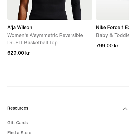
A'ja Wilson
Nike Force 1 Eas
Women's A'symmetric Reversible
Baby & Toddler 
Dri-FIT Basketball Top
799,00 kr
799,00 kr
629,00 kr
629,00 kr
Resources
Gift Cards
Find a Store