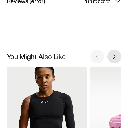
Reviews (error)
You Might Also Like