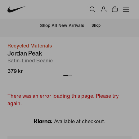
 Shop All New Arrivals
Shop
Recycled Materials
Jordan Peak
Satin-Lined Beanie
379 kr
There was an error loading this page. Please try
again.
Available at checkout.
Klarna