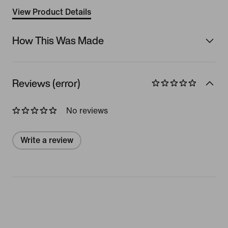
View Product Details
How This Was Made
Reviews (error)
No reviews
Write a review