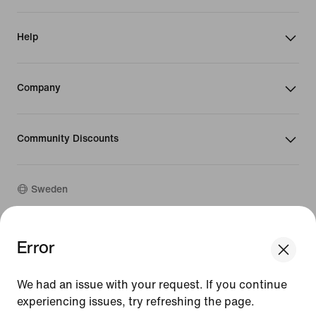
Help
Company
Community Discounts
Sweden
©
2026
Nike, Inc. All rights reserved
Error
We think you are in United States.
Guides
Update your location?
Terms of Use
We had an issue with your request. If you continue
Terms of Sale
Company Details
experiencing issues, try refreshing the page.
Sweden
United States
Privacy & Cookie Policy