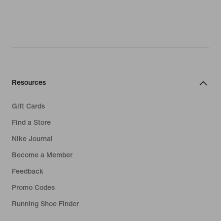
Resources
Gift Cards
Find a Store
Nike Journal
Become a Member
Feedback
Promo Codes
Running Shoe Finder