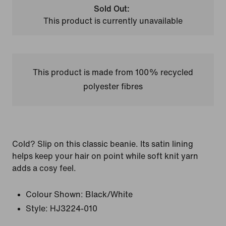
Sold Out:
This product is currently unavailable
This product is made from 100% recycled
polyester fibres
Cold? Slip on this classic beanie. Its satin lining
helps keep your hair on point while soft knit yarn
adds a cosy feel.
Colour Shown:
Black/White
Style:
HJ3224-010