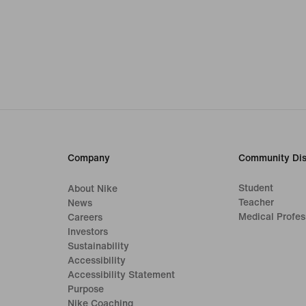
Company
Community Dis
Student
About Nike
Teacher
News
Medical Profes
Careers
Investors
Sustainability
Accessibility
Accessibility Statement
Purpose
Nike Coaching