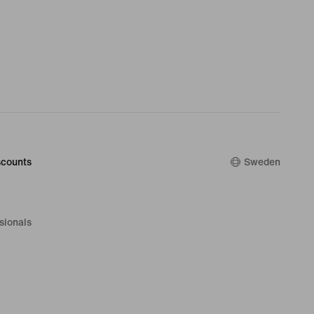
counts
Sweden
sionals