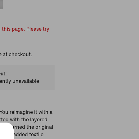
 this page. Please try
e at checkout.
ut:
ently unavailable
ou reimagine it with a
rted with the layered
hat turned the original
en we added textile