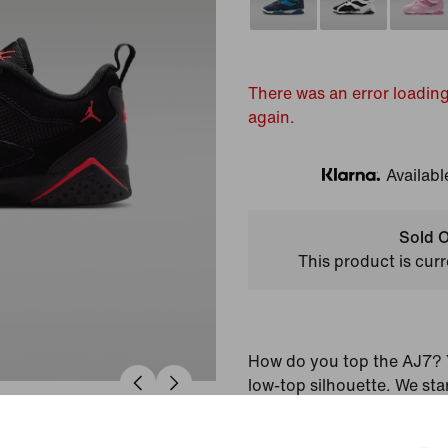
There was an error loading
again.
Availabl
Klarna
Sold O
This product is curr
How do you top the AJ7? Y
low-top silhouette. We sta
upper and iconic midsole t
into an instant classic. Th