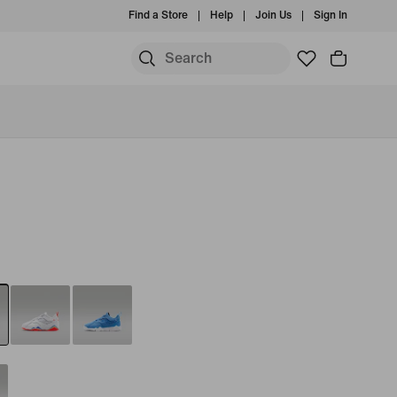
Find a Store
Help
Join Us
Sign In