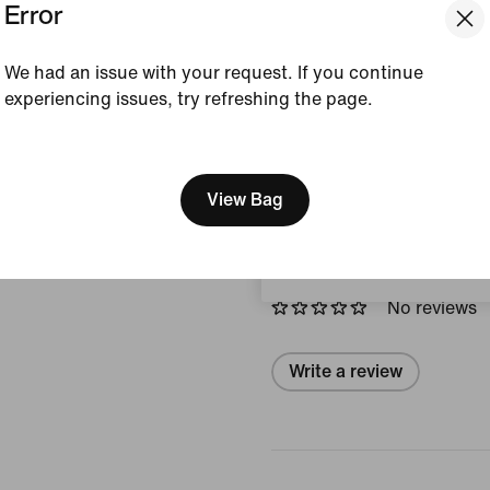
Error
accents and a padded, low-
a fresh, modern look.
We had an issue with your request. If you continue
Colour Shown:
Black/
experiencing issues, try refreshing the page.
Style:
HQ4426-003
[ Code: D1B61E47 ]
We think you are in United 
View Product Details
Update your location?
View Bag
Reviews (error)
Sweden
No reviews
Write a review