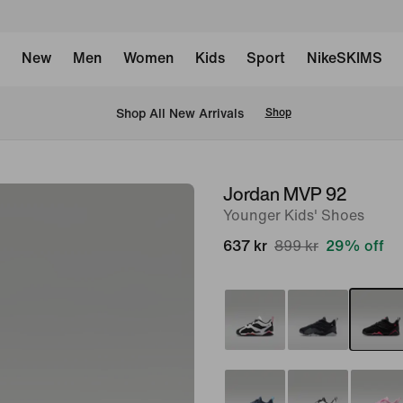
New
Men
Women
Kids
Sport
NikeSKIMS
 Shop All New Arrivals
Shop
Jordan MVP 92
image
Younger Kids' Shoes
1
of
637 kr
899 kr
29% off
8