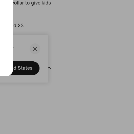
cut collar to give kids
Infrared 23
States.
United States