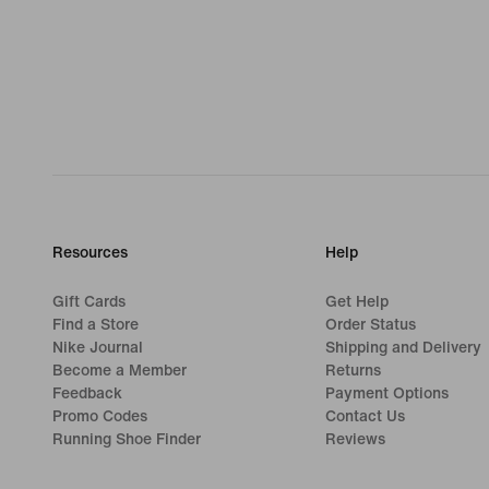
Resources
Help
Gift Cards
Get Help
Find a Store
Order Status
Nike Journal
Shipping and Delivery
Become a Member
Returns
Feedback
Payment Options
Promo Codes
Contact Us
Running Shoe Finder
Reviews