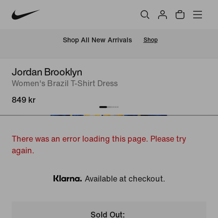
 Shop All New Arrivals
Shop
Jordan Brooklyn
Women's Brazil T-Shirt Dress
849 kr
There was an error loading this page. Please try
again.
Available at checkout.
Klarna
Sold Out: