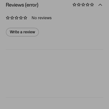
Reviews (error)
No reviews
Write a review