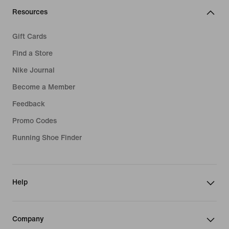
Resources
Gift Cards
Find a Store
Nike Journal
Become a Member
Feedback
Promo Codes
Running Shoe Finder
Help
Company