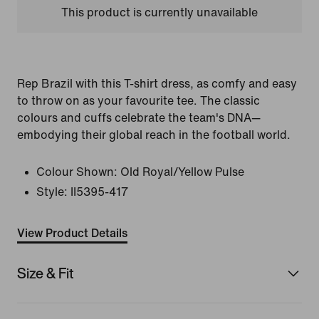
This product is currently unavailable
Rep Brazil with this T-shirt dress, as comfy and easy
to throw on as your favourite tee. The classic
colours and cuffs celebrate the team's DNA—
embodying their global reach in the football world.
Colour Shown:
Old Royal/Yellow Pulse
Style:
II5395-417
View Product Details
Size & Fit