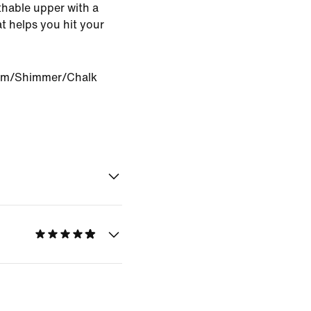
athable upper with a
t helps you hit your
om/Shimmer/Chalk