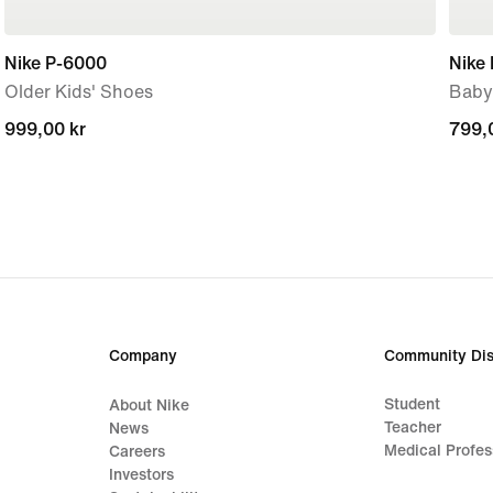
Nike P-6000
Nike 
Older Kids' Shoes
Baby
999,00 kr
999,00 kr
799,
799,
Company
Community Dis
Student
About Nike
Teacher
News
Medical Profes
Careers
Investors