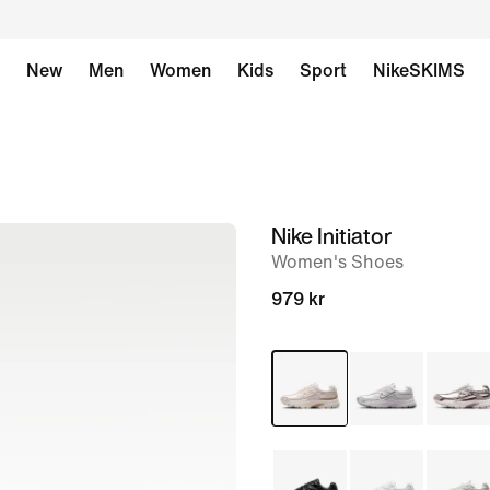
New
Men
Women
Kids
Sport
NikeSKIMS
Nike Initiator
image
Women's Shoes
1
of
979 kr
8