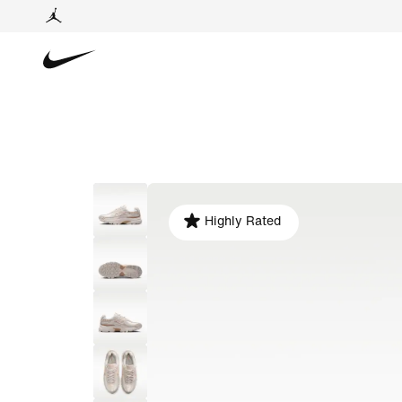
Highly Rated