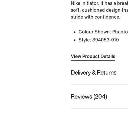
Nike Initiator. It has a bre
soft, cushioned design tha
stride with confidence.
Colour Shown:
Phant
Style:
394053-010
View Product Details
Delivery & Returns
Reviews (204)