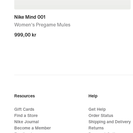
Nike Mind 001
Women's Pregame Mules
999,00 kr
999,00 kr
Resources
Help
Gift Cards
Get Help
Find a Store
Order Status
Nike Journal
Shipping and Delivery
Become a Member
Returns