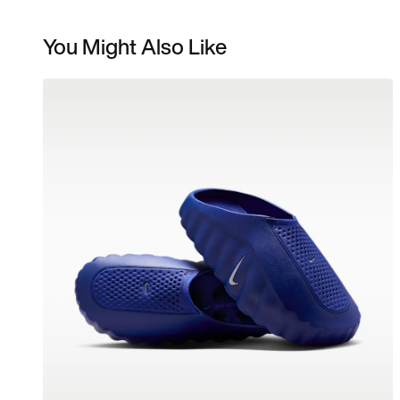
You Might Also Like