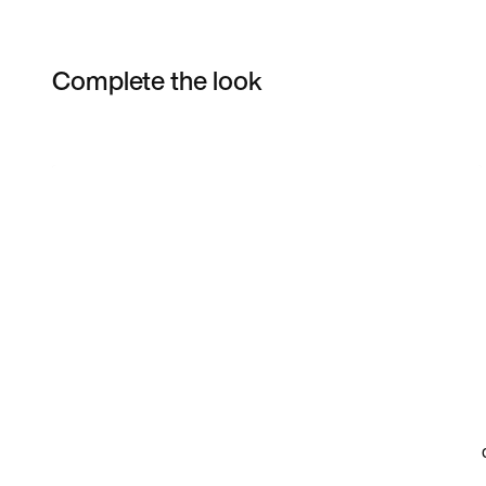
Complete the look
Item 3 of 4