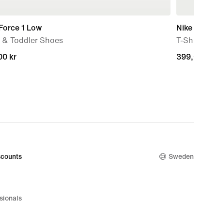
Force 1 Low
Nike Sport
 & Toddler Shoes
T-Shirt
00 kr
00 kr
399,00 kr
399,00 kr
counts
Sweden
sionals