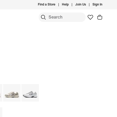
Find a Store
Help
Join Us
Sign In