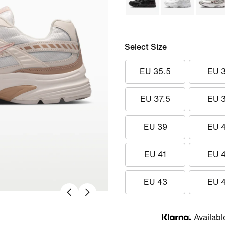
Select Size
EU 35.5
EU 
EU 37.5
EU 
EU 39
EU 
EU 41
EU 
EU 43
EU 
Availabl
Klarna