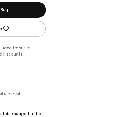
 Bag
e
cluded from site
d discounts.
 at checkout
ortable support of the