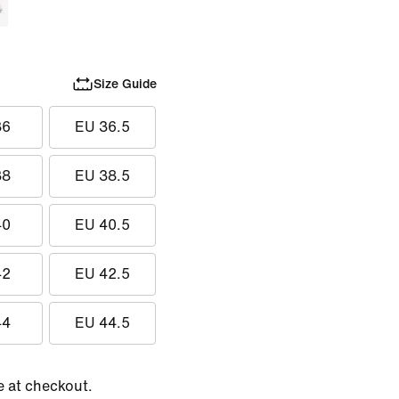
Size Guide
36
EU 36.5
38
EU 38.5
40
EU 40.5
42
EU 42.5
44
EU 44.5
e at checkout.