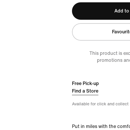
Add to
Favourit
This product is ex
promotions an
Free Pick-up
Find a Store
Available for click and collect
Put in miles with the comf