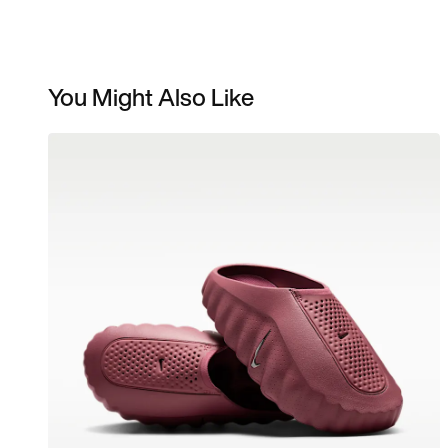
You Might Also Like