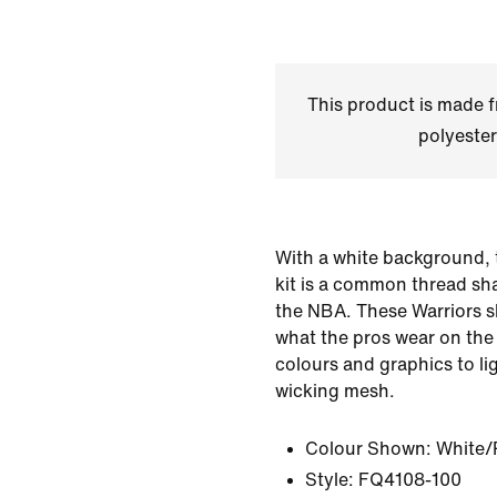
This product is made
polyester
With a white background, 
kit is a common thread sh
the NBA. These Warriors s
what the pros wear on th
colours and graphics to li
wicking mesh.
Colour Shown:
White/
Style:
FQ4108-100