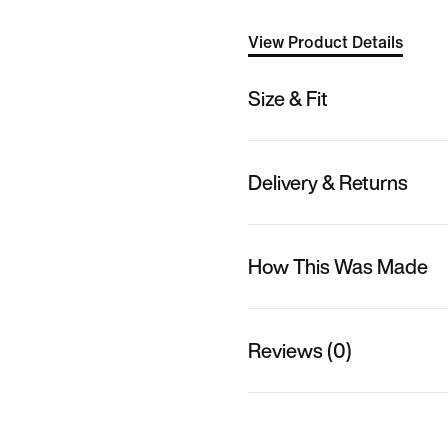
View Product Details
Size & Fit
Delivery & Returns
How This Was Made
Reviews (0)