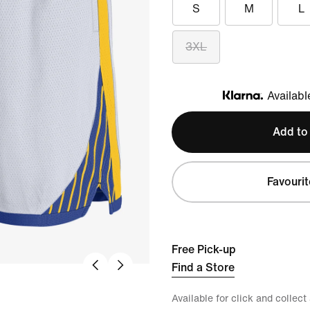
S
M
L
3XL
Availabl
Klarna
Add to
Favourit
Free Pick-up
Find a Store
Available for click and collect