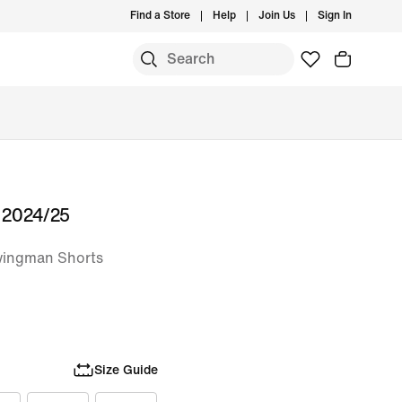
Find a Store
Help
Join Us
Sign In
s 2024/25
wingman Shorts
Size Guide