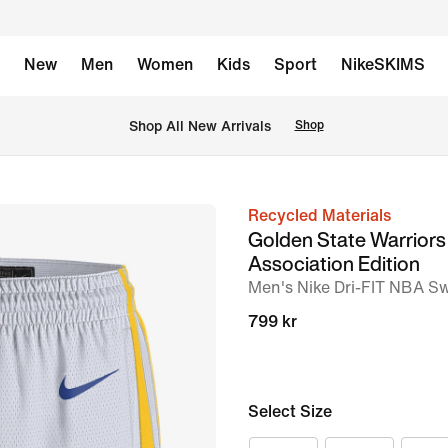
New
Men
Women
Kids
Sport
NikeSKIMS
 Shop All New Arrivals
Shop
Recycled Materials
image
Golden State Warrior
1
Association Edition
of
Men's Nike Dri-FIT NBA S
2
799 kr
Select Size