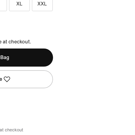
XL
XXL
e at checkout.
 Bag
e
 at checkout