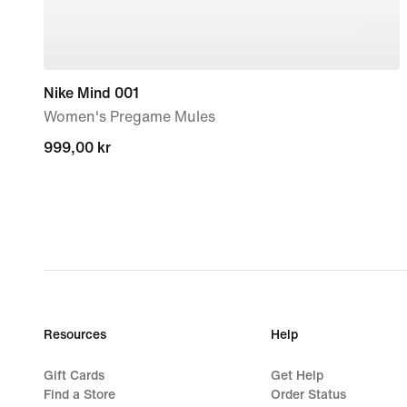
Nike Mind 001
Women's Pregame Mules
999,00 kr
999,00 kr
Resources
Help
Gift Cards
Get Help
Find a Store
Order Status