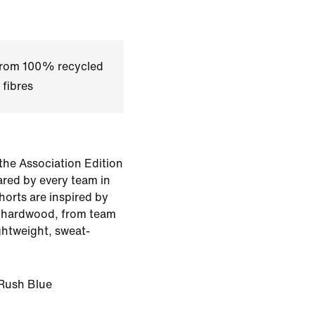
 from 100% recycled
 fibres
the Association Edition
ared by every team in
horts are inspired by
e hardwood, from team
ghtweight, sweat-
Rush Blue