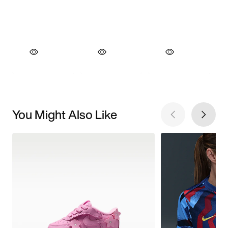
You Might Also Like