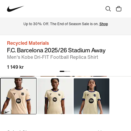
Up to 30% Off. The End of Season Sale is on. 
Shop
Recycled Materials
F.C. Barcelona 2025/26 Stadium Away
Men's Kobe Dri-FIT Football Replica Shirt
1 149 kr