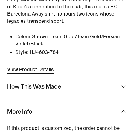
of Kobe's connection to the club, this replica F.C.
Barcelona Away shirt honours two icons whose
legacies transcend sport.
Colour Shown:
Team Gold/Team Gold/Persian
Violet/Black
Style:
HJ4603-784
View Product Details
How This Was Made
More Info
If this product is customized, the order cannot be