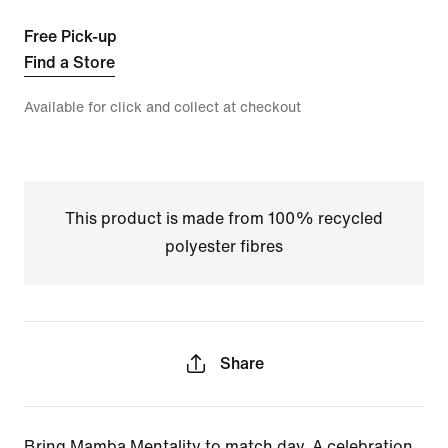
Free Pick-up
Find a Store
Available for click and collect at checkout
This product is made from 100% recycled
polyester fibres
Share
Bring Mamba Mentality to match day. A celebration