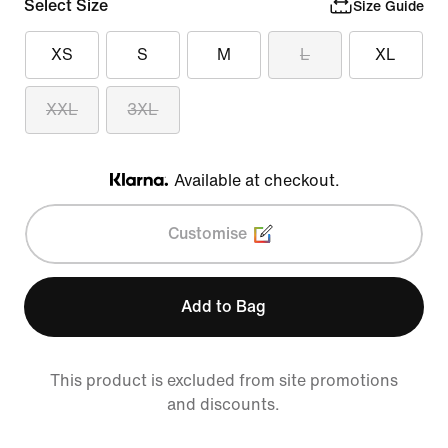
Select Size
Size Guide
XS
S
M
L
XL
XXL
3XL
Available at checkout.
Klarna
Customise
Add to Bag
This product is excluded from site promotions
and discounts.