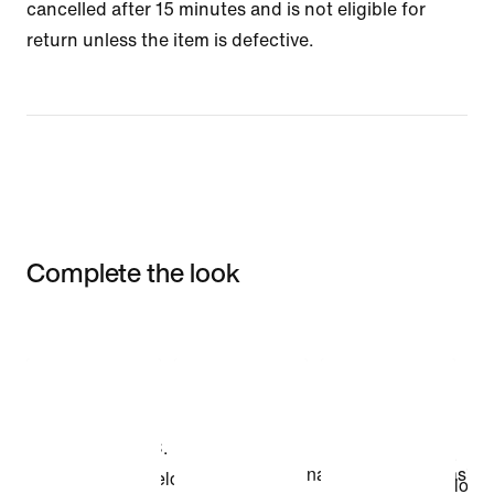
cancelled after 15 minutes and is not eligible for
return unless the item is defective.
Complete the look
Item 3 of 3