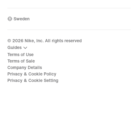
Sweden
©
2026
Nike, Inc. All rights reserved
Guides
Terms of Use
Terms of Sale
Company Details
Privacy & Cookie Policy
Privacy & Cookie Setting