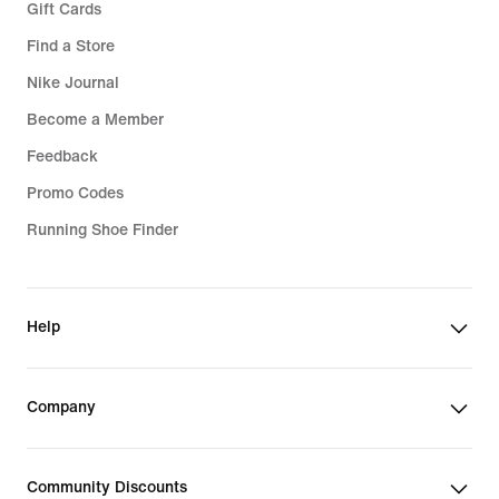
Gift Cards
Find a Store
Nike Journal
Become a Member
Feedback
Promo Codes
Running Shoe Finder
Help
Company
Community Discounts