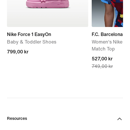
Nike Force 1 EasyOn
F.C. Barcelona A
Baby & Toddler Shoes
Women's Nike Dri-
Match Top
799,00 kr
799,00 kr
current
527,00 kr
749,00 kr
price
527,00 kr,
original
price
749,00 kr
Resources