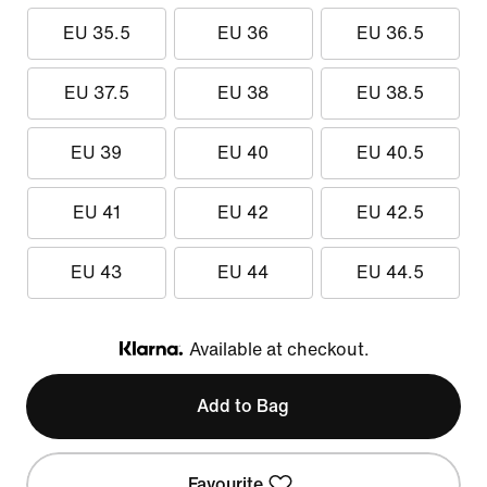
EU 35.5
EU 36
EU 36.5
EU 37.5
EU 38
EU 38.5
EU 39
EU 40
EU 40.5
EU 41
EU 42
EU 42.5
EU 43
EU 44
EU 44.5
Available at checkout.
Klarna
Add to Bag
Favourite