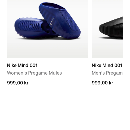
Nike Mind 001
Nike Mind 001
Women's Pregame Mules
Men's Pregame M
999,00 kr
999,00 kr
999,00 kr
999,00 kr