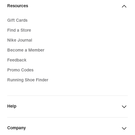
Resources
Gift Cards
Find a Store
Nike Journal
Become a Member
Feedback
Promo Codes
Running Shoe Finder
Help
Company