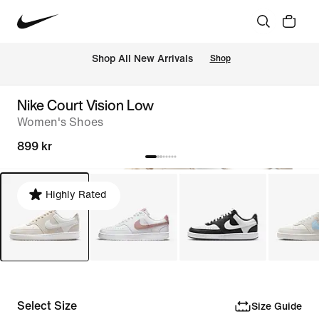
 Shop All New Arrivals
Shop
Nike Court Vision Low
Women's Shoes
899 kr
Highly Rated
Select Size
Size Guide