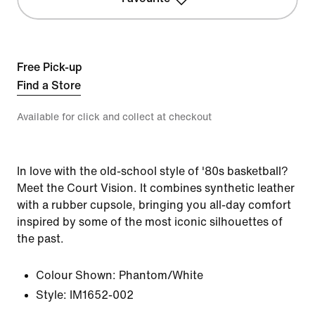
Free Pick-up
Find a Store
Available for click and collect at checkout
In love with the old-school style of '80s basketball?
Meet the Court Vision. It combines synthetic leather
with a rubber cupsole, bringing you all-day comfort
inspired by some of the most iconic silhouettes of
the past.
Colour Shown:
Phantom/White
Style:
IM1652-002