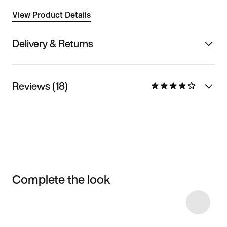
View Product Details
Delivery & Returns
Reviews (18)
Complete the look
Item 3 of 4