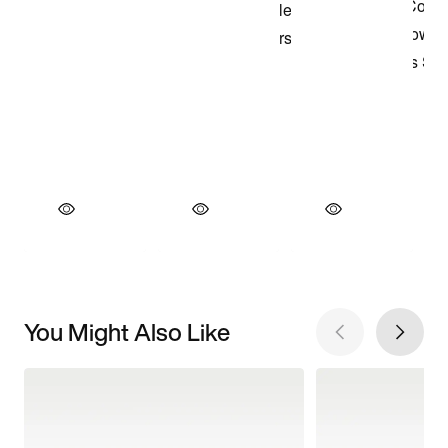
You Might Also Like