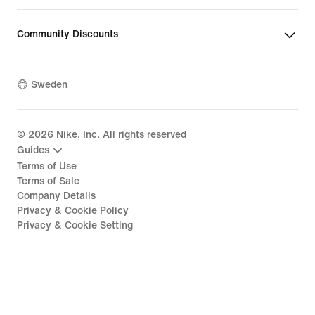
Community Discounts
Sweden
©
2026
Nike, Inc. All rights reserved
Guides
Terms of Use
Terms of Sale
Company Details
Privacy & Cookie Policy
Privacy & Cookie Setting