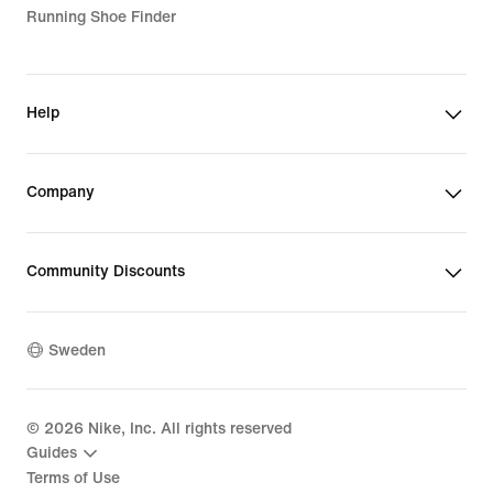
Running Shoe Finder
Help
Company
Community Discounts
Sweden
©
2026
Nike, Inc. All rights reserved
Guides
Terms of Use