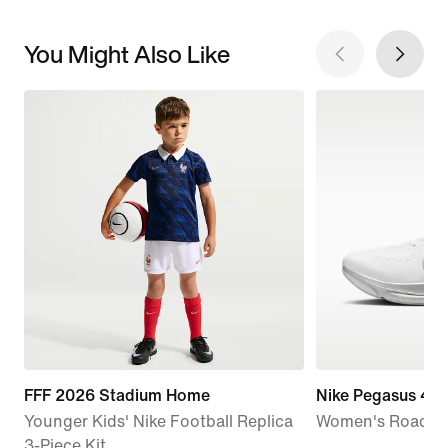
You Might Also Like
FFF 2026 Stadium Home
Nike Pegasus 42
Younger Kids' Nike Football Replica
Women's Road R
3-Piece Kit