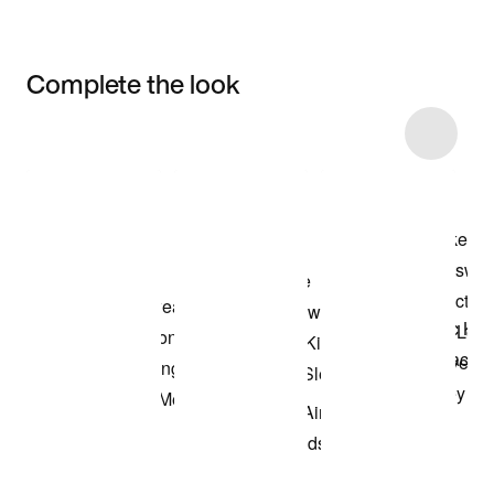
Complete the look
Item 3 of 11