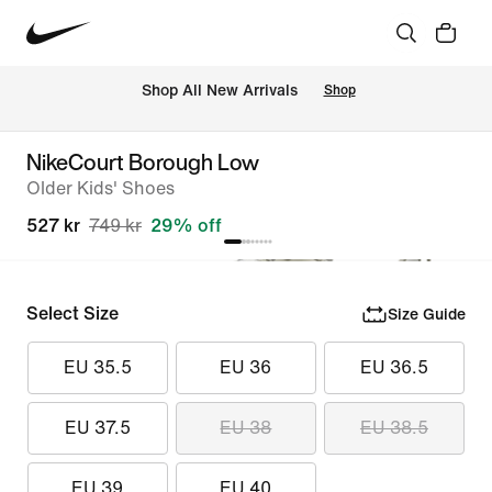
 Shop All New Arrivals
Shop
NikeCourt Borough Low
Older Kids' Shoes
527 kr
749 kr
29% off
Select Size
Size Guide
EU 35.5
EU 36
EU 36.5
EU 37.5
EU 38
EU 38.5
EU 39
EU 40