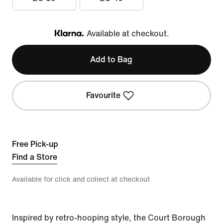
Available at checkout.
Klarna
Add to Bag
Favourite
Free Pick-up
Find a Store
Available for click and collect at checkout
Inspired by retro-hooping style, the Court Borough