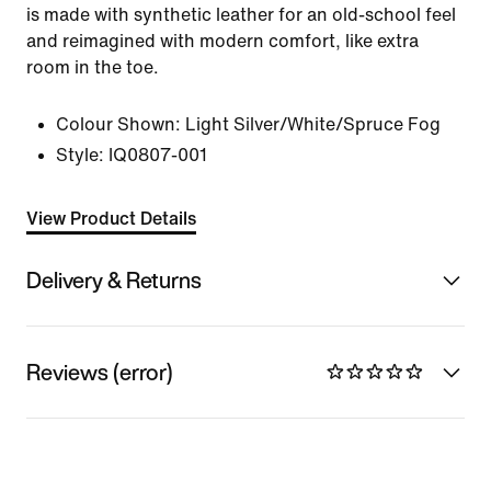
is made with synthetic leather for an old-school feel
and reimagined with modern comfort, like extra
room in the toe.
Colour Shown:
Light Silver/White/Spruce Fog
Style:
IQ0807-001
View Product Details
Delivery & Returns
Reviews (error)