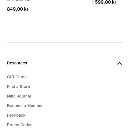
1 599,00 kr
1 599,00 kr
849,00 kr
849,00 kr
Resources
Gift Cards
Find a Store
Nike Journal
Become a Member
Feedback
Promo Codes