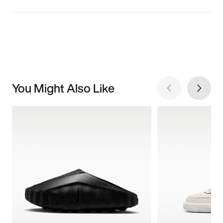
You Might Also Like