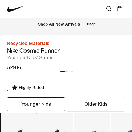
 Shop All New Arrivals
Shop
Recycled Materials
Nike Cosmic Runner
Younger Kids' Shoes
529 kr
Highly Rated
Select Fit
Younger Kids
Older Kids