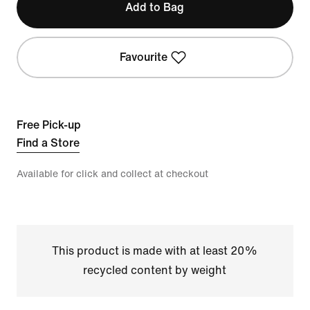
Add to Bag
Favourite
Free Pick-up
Find a Store
Available for click and collect at checkout
This product is made with at least 20%
recycled content by weight