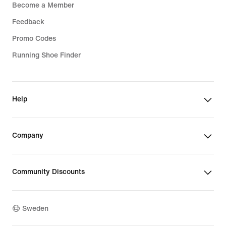
Become a Member
Feedback
Promo Codes
Running Shoe Finder
Help
Company
Community Discounts
Sweden