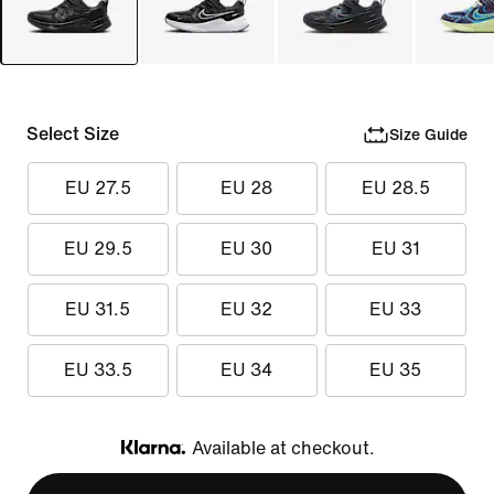
Select Size
Size Guide
EU 27.5
EU 28
EU 28.5
EU 29.5
EU 30
EU 31
EU 31.5
EU 32
EU 33
EU 33.5
EU 34
EU 35
Available at checkout.
Klarna