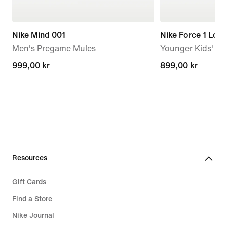
Nike Mind 001
Nike Force 1 Low
Men's Pregame Mules
Younger Kids' S
999,00 kr
999,00 kr
899,00 kr
899,00 kr
Resources
Gift Cards
Find a Store
Nike Journal