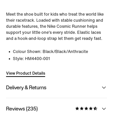
Meet the shoe built for kids who treat the world like
their racetrack. Loaded with stable cushioning and
durable features, the Nike Cosmic Runner helps
support your little one's every stride. Elastic laces
and a hook-and-loop strap let them get ready fast.
Colour Shown:
Black/Black/Anthracite
Style:
HM4400-001
View Product Details
Delivery & Returns
Reviews (235)