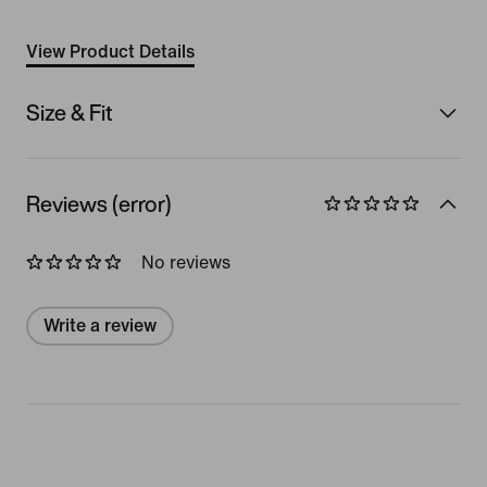
View Product Details
Size & Fit
Reviews (error)
No reviews
Write a review