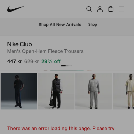
 Shop All New Arrivals
Shop
Nike Club
Men's Open-Hem Fleece Trousers
447 kr
629 kr
29% off
There was an error loading this page. Please try