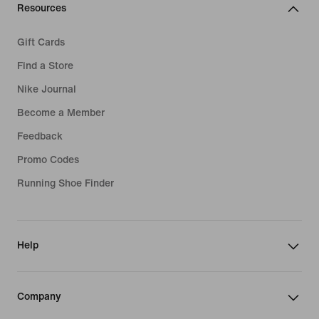
Resources
Gift Cards
Find a Store
Nike Journal
Become a Member
Feedback
Promo Codes
Running Shoe Finder
Help
Company