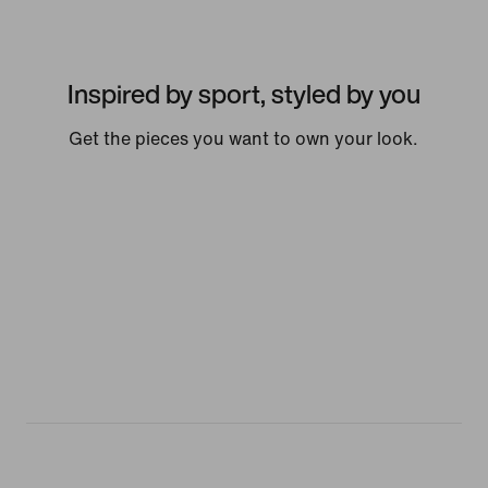
Inspired by sport, styled by you
Get the pieces you want to own your look.