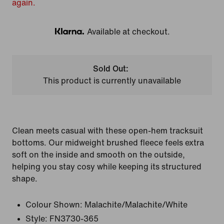
again.
Available at checkout.
Klarna
Sold Out:
This product is currently unavailable
Clean meets casual with these open-hem tracksuit
bottoms. Our midweight brushed fleece feels extra
soft on the inside and smooth on the outside,
helping you stay cosy while keeping its structured
shape.
Colour Shown:
Malachite/Malachite/White
Style:
FN3730-365