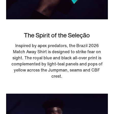
The Spirit of the Seleção
Inspired by apex predators, the Brazil 2026
Match Away Shirt is designed to strike fear on
sight. The royal blue and black all-over print is
complemented by light-teal panels and pops of
yellow across the Jumpman, seams and CBF
crest.