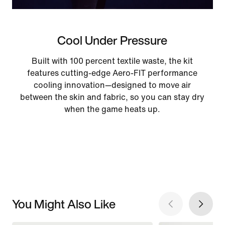
Cool Under Pressure
Built with 100 percent textile waste, the kit
features cutting-edge Aero-FIT performance
cooling innovation—designed to move air
between the skin and fabric, so you can stay dry
when the game heats up.
You Might Also Like