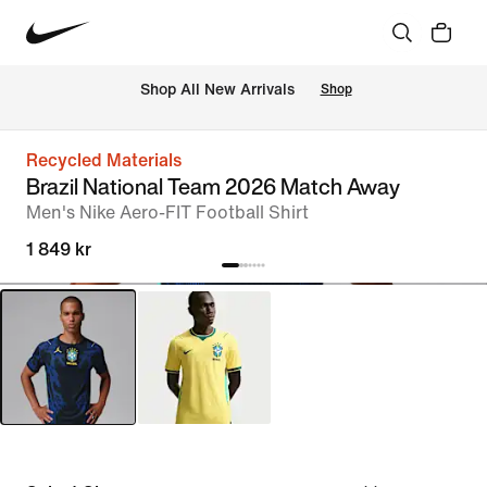
 Shop All New Arrivals
Shop
Recycled Materials
Brazil National Team 2026 Match Away
Men's Nike Aero-FIT Football Shirt
1 849 kr