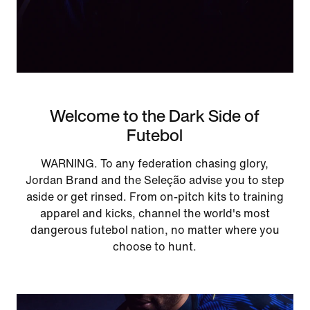
Welcome to the Dark Side of
Futebol
WARNING. To any federation chasing glory,
Jordan Brand and the Seleção advise you to step
aside or get rinsed. From on-pitch kits to training
apparel and kicks, channel the world's most
dangerous futebol nation, no matter where you
choose to hunt.