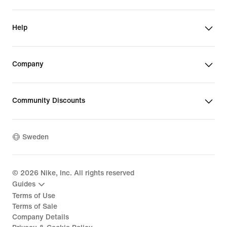
Help
Company
Community Discounts
Sweden
©
2026
Nike, Inc. All rights reserved
Guides
Terms of Use
Terms of Sale
Company Details