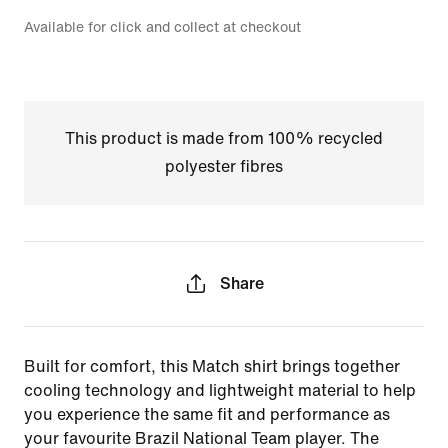
Available for click and collect at checkout
This product is made from 100% recycled
polyester fibres
Share
Built for comfort, this Match shirt brings together
cooling technology and lightweight material to help
you experience the same fit and performance as
your favourite Brazil National Team player. The