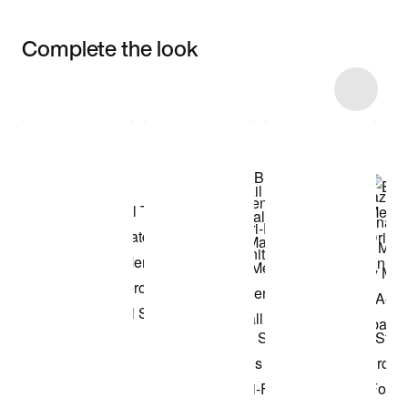
Complete the look
Item 3 of 4