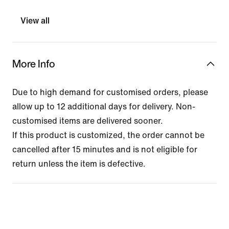
View all
More Info
Due to high demand for customised orders, please
allow up to 12 additional days for delivery. Non-
customised items are delivered sooner.
If this product is customized, the order cannot be
cancelled after 15 minutes and is not eligible for
return unless the item is defective.