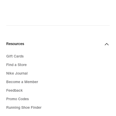
Resources
Gift Cards
Find a Store
Nike Journal
Become a Member
Feedback
Promo Codes
Running Shoe Finder