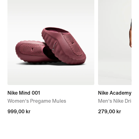
Nike Mind 001
Nike Academy
Women's Pregame Mules
Men's Nike Dri-FI
999,00 kr
999,00 kr
279,00 kr
279,00 kr