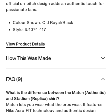
official on-pitch design adds an authentic touch for
passionate fans.
Colour Shown:
Old Royal/Black
Style:
IU1074-417
View Product Details
How This Was Made
FAQ (9)
What is the difference between the Match (Authentic)
and Stadium (Replica) shirt?
Match lets you wear what the pros wear. It features
Nike Aero-FIT technology and authentic design