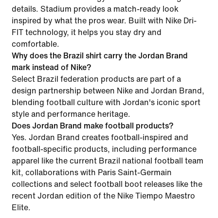
details. Stadium provides a match-ready look
inspired by what the pros wear. Built with Nike Dri-
FIT technology, it helps you stay dry and
comfortable.
Why does the Brazil shirt carry the Jordan Brand
mark instead of Nike?
Select Brazil federation products are part of a
design partnership between Nike and Jordan Brand,
blending football culture with Jordan's iconic sport
style and performance heritage.
Does Jordan Brand make football products?
Yes. Jordan Brand creates football-inspired and
football-specific products, including performance
apparel like the current Brazil national football team
kit, collaborations with Paris Saint-Germain
collections and select football boot releases like the
recent Jordan edition of the Nike Tiempo Maestro
Elite.