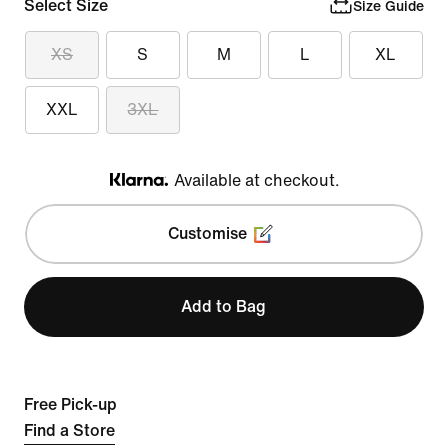
Select Size
Size Guide
XS
S
M
L
XL
XXL
3XL
Available at checkout.
Klarna
Customise
Add to Bag
Free Pick-up
Find a Store