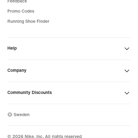
Feedback
Promo Codes
Running Shoe Finder
Help
Company
Community Discounts
Sweden
©
2026
Nike, Inc. All rights reserved