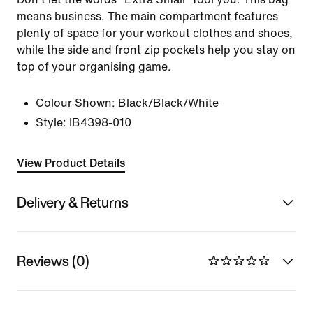
means business. The main compartment features
plenty of space for your workout clothes and shoes,
while the side and front zip pockets help you stay on
top of your organising game.
Colour Shown:
Black/Black/White
Style:
IB4398-010
View Product Details
Delivery & Returns
Reviews (0)