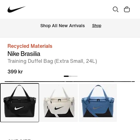
 Shop All New Arrivals
Shop
Recycled Materials
Nike Brasilia
Training Duffel Bag (Extra Small, 24L)
399 kr