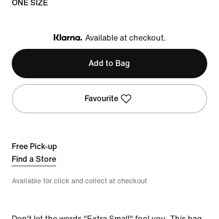
ONE SIZE
Available at checkout.
Klarna
Add to Bag
Favourite
Free Pick-up
Find a Store
Available for click and collect at checkout
Don't let the words "Extra Small" fool you. This bag