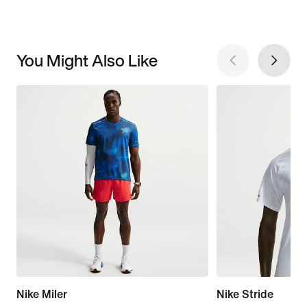
You Might Also Like
Nike Miler
Nike Stride