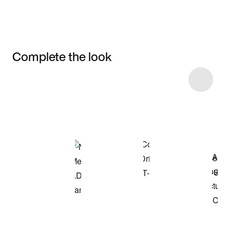
Complete the look
Item 3 of 29