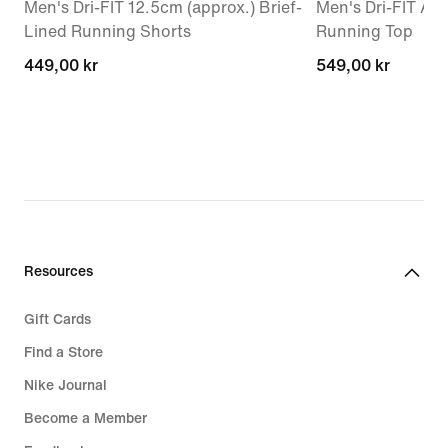
Men's Dri-FIT 12.5cm (approx.) Brief-
Men's Dri-FIT AD
Lined Running Shorts
Running Top
449,00 kr
449,00 kr
549,00 kr
549,00 kr
Resources
Gift Cards
Find a Store
Nike Journal
Become a Member