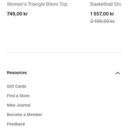
Women's Triangle Bikini Top
Basketball Shoes
749,00 kr
749,00 kr
current
1 557,00 kr
2 199,00 kr
price
1 557,00 kr,
original
price
2 199,00 kr
Resources
Gift Cards
Find a Store
Nike Journal
Become a Member
Feedback