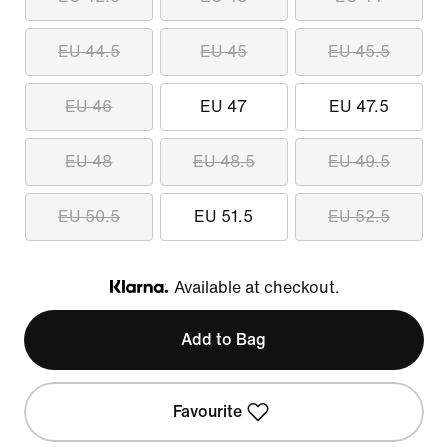
EU 44.5
EU 45
EU 45.5
EU 46
EU 47
EU 47.5
EU 48
EU 48.5
EU 49.5
EU 50.5
EU 51.5
EU 52.5
Available at checkout.
Klarna
Add to Bag
Favourite