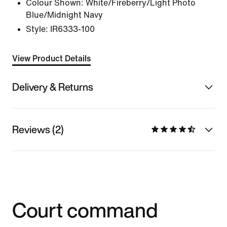
Colour Shown:
White/Fireberry/Light Photo
Blue/Midnight Navy
Style:
IR6333-100
View Product Details
Delivery & Returns
Reviews (2)
Court command