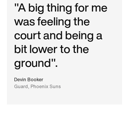
"A big thing for me
was feeling the
court and being a
bit lower to the
ground".
Devin Booker
Guard, Phoenix Suns