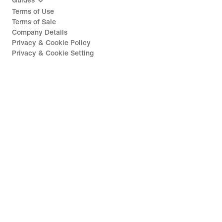
Guides
Terms of Use
Terms of Sale
Company Details
Privacy & Cookie Policy
Privacy & Cookie Setting