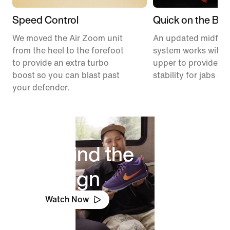
Speed Control
Quick on the Ball
We moved the Air Zoom unit
An updated midfoo
from the heel to the forefoot
system works with 
to provide an extra turbo
upper to provide ex
boost so you can blast past
stability for jabs an
your defender.
Behind the
Design
Watch Now