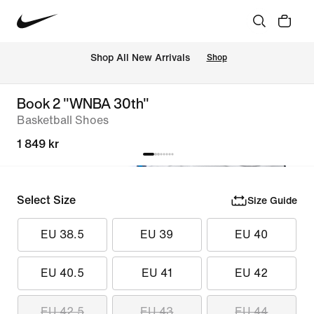
 Shop All New Arrivals
Shop
Book 2 "WNBA 30th"
Basketball Shoes
1 849 kr
Select Size
Size Guide
EU 38.5
EU 39
EU 40
EU 40.5
EU 41
EU 42
EU 42.5
EU 43
EU 44