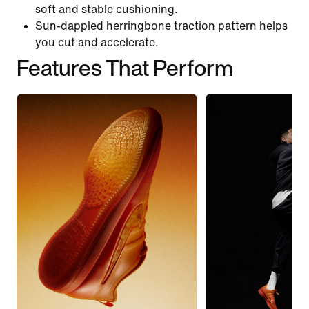
soft and stable cushioning.
Sun-dappled herringbone traction pattern helps
you cut and accelerate.
Features That Perform