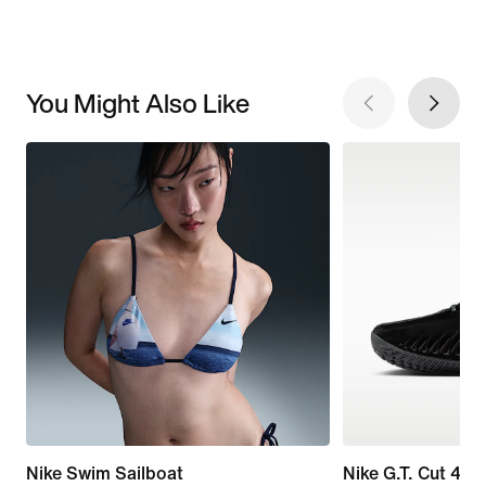
You Might Also Like
Nike Swim Sailboat
Nike G.T. Cut 4