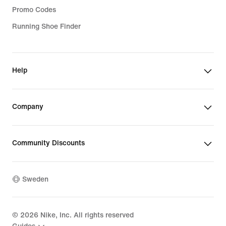
Promo Codes
Running Shoe Finder
Help
Company
Community Discounts
Sweden
©
2026
Nike, Inc. All rights reserved