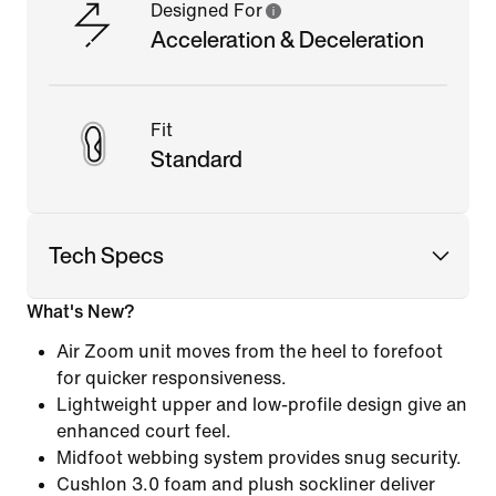
Designed For
Acceleration & Deceleration
Fit
Standard
Tech Specs
What's New?
Air Zoom unit moves from the heel to forefoot
for quicker responsiveness.
Lightweight upper and low-profile design give an
enhanced court feel.
Midfoot webbing system provides snug security.
Cushlon 3.0 foam and plush sockliner deliver