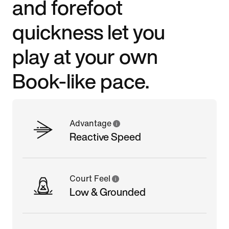
and forefoot
quickness let you
play at your own
Book-like pace.
Advantage
Reactive Speed
Court Feel
Low & Grounded