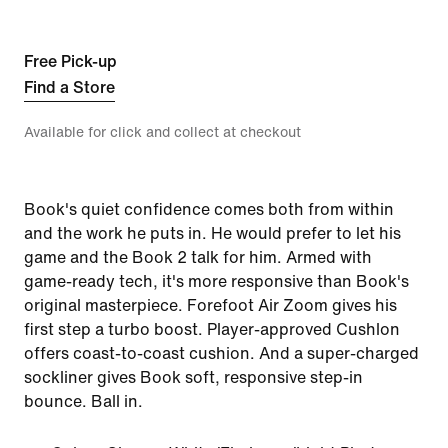
Free Pick-up
Find a Store
Available for click and collect at checkout
Book's quiet confidence comes both from within
and the work he puts in. He would prefer to let his
game and the Book 2 talk for him. Armed with
game-ready tech, it's more responsive than Book's
original masterpiece. Forefoot Air Zoom gives his
first step a turbo boost. Player-approved Cushlon
offers coast-to-coast cushion. And a super-charged
sockliner gives Book soft, responsive step-in
bounce. Ball in.