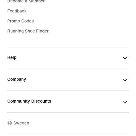
Become a Member
Feedback
Promo Codes
Running Shoe Finder
Help
Company
Community Discounts
Sweden