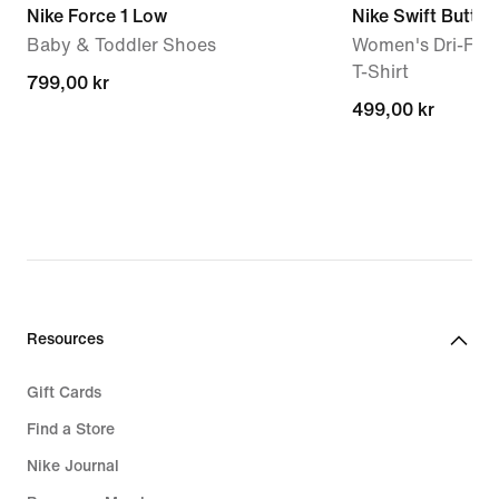
Nike Force 1 Low
Nike Swift Butter
Baby & Toddler Shoes
Women's Dri-FIT 
T-Shirt
799,00 kr
799,00 kr
499,00 kr
499,00 kr
Resources
Gift Cards
Find a Store
Nike Journal