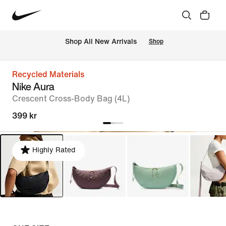
 Shop All New Arrivals
Shop
Recycled Materials
Nike Aura
Crescent Cross-Body Bag (4L)
399 kr
Highly Rated