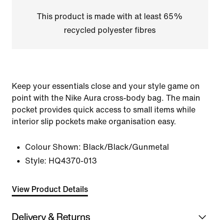
This product is made with at least 65%
recycled polyester fibres
Keep your essentials close and your style game on
point with the Nike Aura cross-body bag. The main
pocket provides quick access to small items while
interior slip pockets make organisation easy.
Colour Shown:
Black/Black/Gunmetal
Style:
HQ4370-013
View Product Details
Delivery & Returns