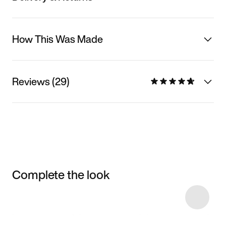
How This Was Made
Reviews (29)
Complete the look
Item 3 of 52