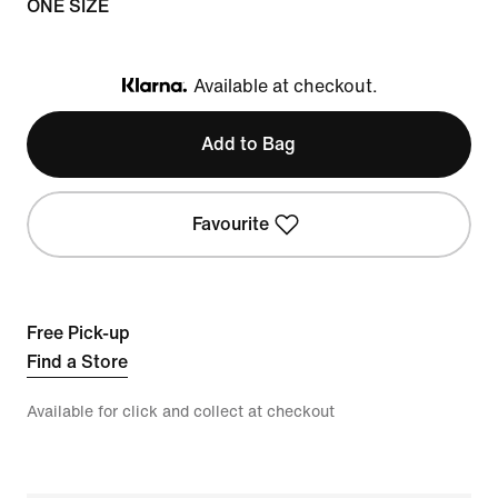
ONE SIZE
Available at checkout.
Klarna
Add to Bag
Favourite
Free Pick-up
Find a Store
Available for click and collect at checkout