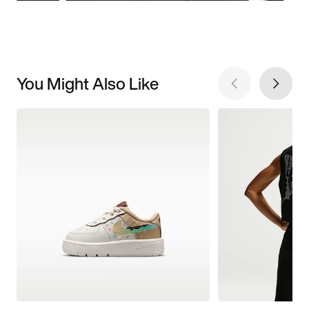
You Might Also Like