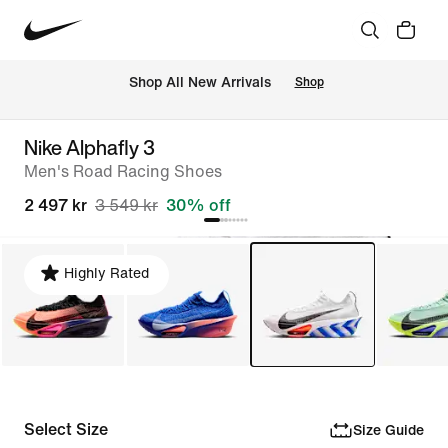
 Shop All New Arrivals
Shop
Nike Alphafly 3
Men's Road Racing Shoes
2 497 kr
3 549 kr
30% off
Highly Rated
Select Size
Size Guide