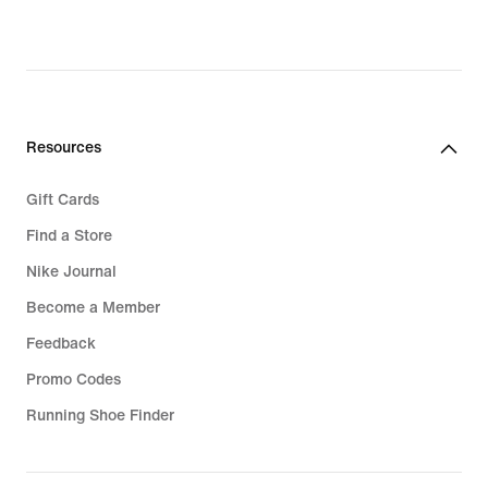
Resources
Gift Cards
Find a Store
Nike Journal
Become a Member
Feedback
Promo Codes
Running Shoe Finder