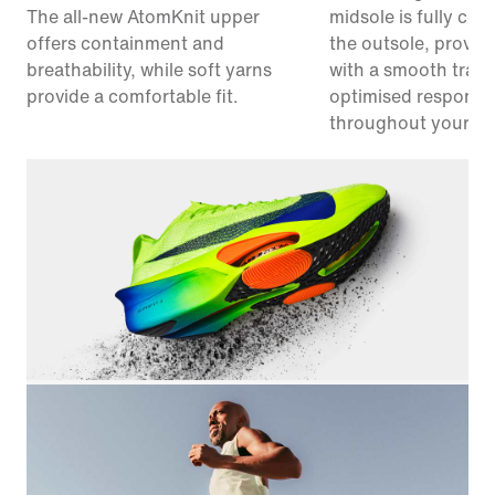
The all-new AtomKnit upper
midsole is fully co
offers containment and
the outsole, provid
breathability, while soft yarns
with a smooth trans
provide a comfortable fit.
optimised responsi
throughout your ra