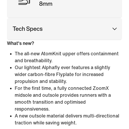
8mm
Tech Specs
What's new?
The all-new AtomKnit upper offers containment
and breathability.
Our lightest Alphafly ever features a slightly
wider carbon-fibre Flyplate for increased
propulsion and stability.
For the first time, a fully connected ZoomX
midsole and outsole provides runners with a
smooth transition and optimised
responsiveness.
A new outsole material delivers multi-directional
traction while saving weight.