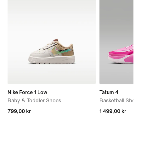
Nike Force 1 Low
Tatum 4
Baby & Toddler Shoes
Basketball Shoes
799,00 kr
799,00 kr
1 499,00 kr
1 499,00 kr