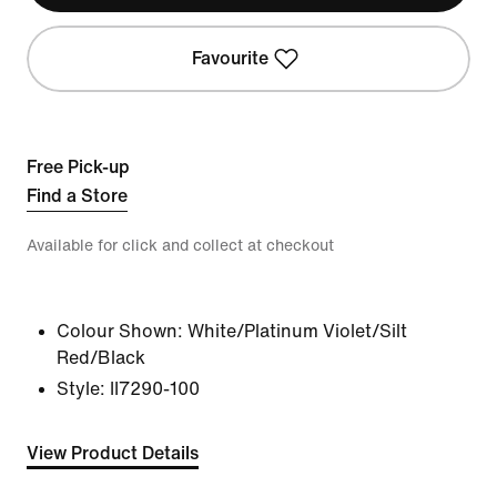
Favourite
Free Pick-up
Find a Store
Available for click and collect at checkout
Colour Shown:
White/Platinum Violet/Silt
Red/Black
Style:
II7290-100
View Product Details