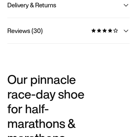
Delivery & Returns
Reviews (30)
Our pinnacle
race-day shoe
for half-
marathons &