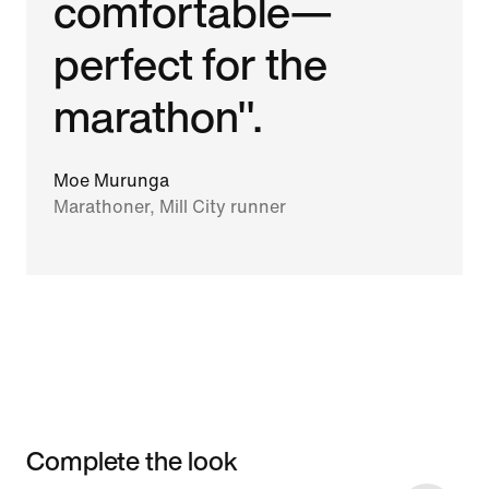
comfortable—
perfect for the
marathon".
Moe Murunga
Marathoner, Mill City runner
Complete the look