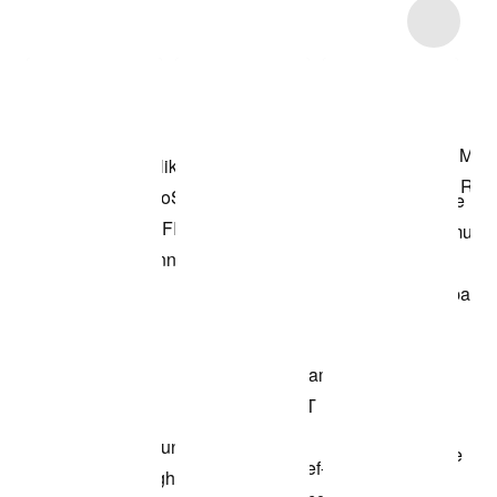
Item 3 of 7