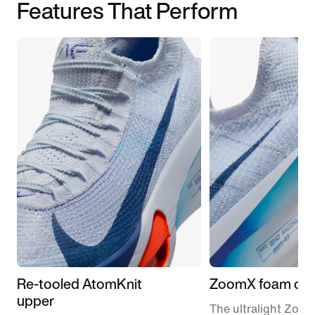
Features That Perform
Re-tooled AtomKnit
ZoomX foam cus
upper
The ultralight Zoo