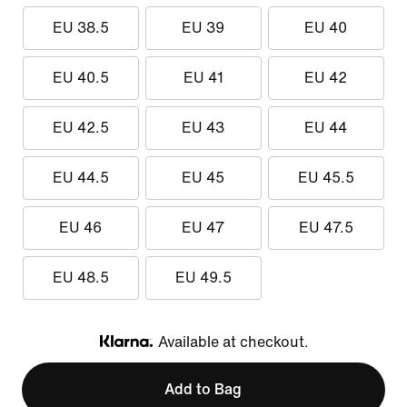
EU 38.5
EU 39
EU 40
EU 40.5
EU 41
EU 42
EU 42.5
EU 43
EU 44
EU 44.5
EU 45
EU 45.5
EU 46
EU 47
EU 47.5
EU 48.5
EU 49.5
Available at checkout.
Klarna
Add to Bag