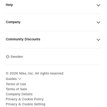
Help
Company
Community Discounts
Sweden
©
2026
Nike, Inc. All rights reserved
Guides
Terms of Use
Terms of Sale
Company Details
Privacy & Cookie Policy
Privacy & Cookie Setting