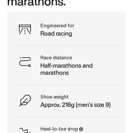
marathons.
Engineered for
Road racing
Race distance
Half-marathons and
marathons
Shoe weight
Approx. 218g (men's size 9)
Heel-to-toe drop