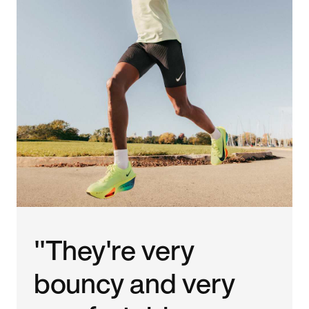
"They're very
bouncy and very