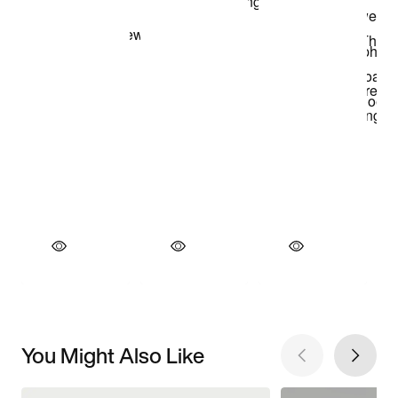
You Might Also Like