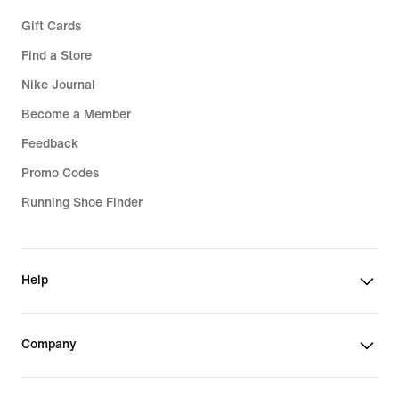
Gift Cards
Find a Store
Nike Journal
Become a Member
Feedback
Promo Codes
Running Shoe Finder
Help
Company