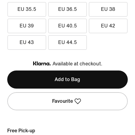
EU 35.5
EU 36.5
EU 38
EU 39
EU 40.5
EU 42
EU 43
EU 44.5
Available at checkout.
Klarna
Add to Bag
Favourite
Free Pick-up