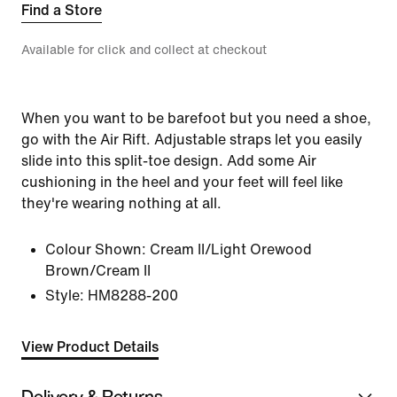
Find a Store
Available for click and collect at checkout
When you want to be barefoot but you need a shoe,
go with the Air Rift. Adjustable straps let you easily
slide into this split-toe design. Add some Air
cushioning in the heel and your feet will feel like
they're wearing nothing at all.
Colour Shown:
Cream II/Light Orewood
Brown/Cream II
Style:
HM8288-200
View Product Details
Delivery & Returns