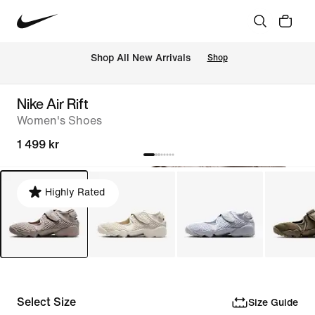
 Shop All New Arrivals
Shop
Nike Air Rift
Women's Shoes
1 499 kr
Highly Rated
Select Size
Size Guide