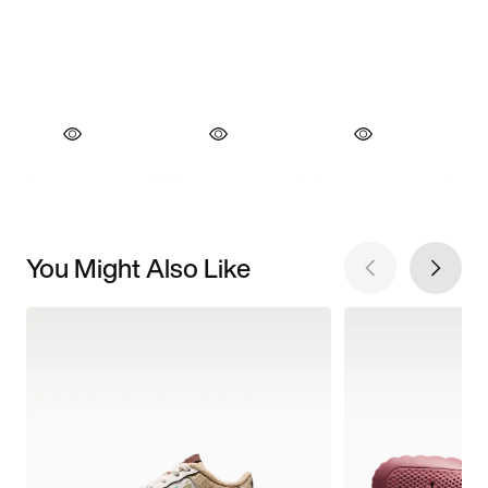
You Might Also Like