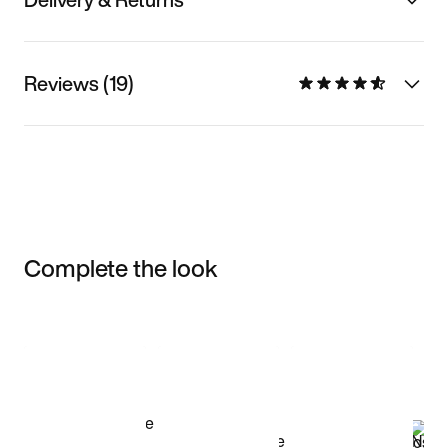
Reviews (19)
Complete the look
Item 3 of 3