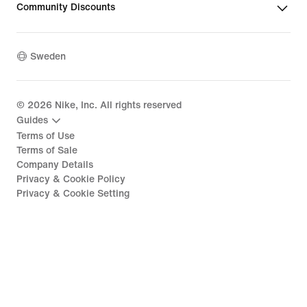
Community Discounts
Sweden
©
2026
Nike, Inc. All rights reserved
Guides
Terms of Use
Terms of Sale
Company Details
Privacy & Cookie Policy
Privacy & Cookie Setting