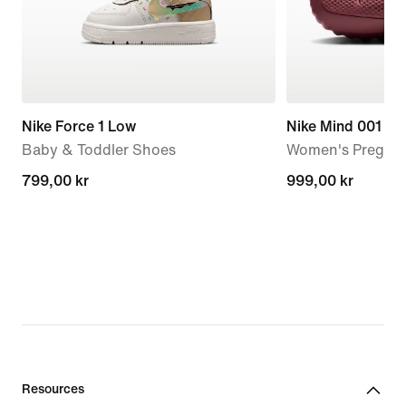
Nike Force 1 Low
Nike Mind 001
Baby & Toddler Shoes
Women's Pregam
799,00 kr
799,00 kr
999,00 kr
999,00 kr
Resources