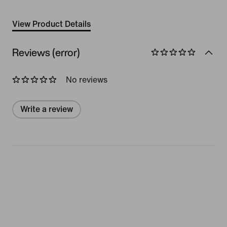
View Product Details
Reviews (error)
No reviews
Write a review