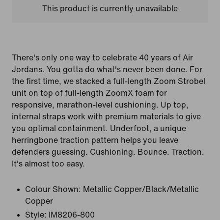
This product is currently unavailable
There's only one way to celebrate 40 years of Air
Jordans. You gotta do what's never been done. For
the first time, we stacked a full-length Zoom Strobel
unit on top of full-length ZoomX foam for
responsive, marathon-level cushioning. Up top,
internal straps work with premium materials to give
you optimal containment. Underfoot, a unique
herringbone traction pattern helps you leave
defenders guessing. Cushioning. Bounce. Traction.
It's almost too easy.
Colour Shown:
Metallic Copper/Black/Metallic
Copper
Style:
IM8206-800