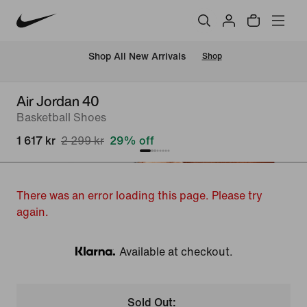
 Shop All New Arrivals
Shop
Air Jordan 40
Basketball Shoes
1 617 kr
2 299 kr
29% off
There was an error loading this page. Please try
again.
Available at checkout.
Klarna
Sold Out: