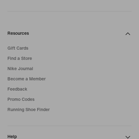
Resources
Gift Cards
Find a Store
Nike Journal
Become a Member
Feedback
Promo Codes
Running Shoe Finder
Help