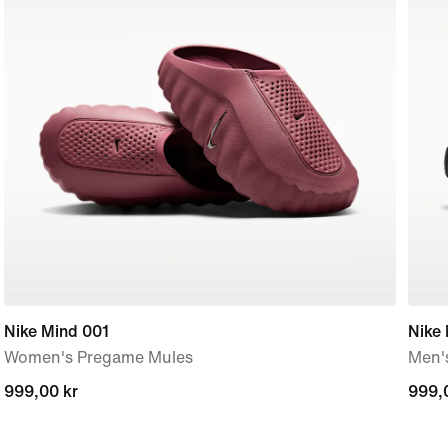
Nike Mind 001
Nike
Women's Pregame Mules
Men'
999,00 kr
999,00 kr
999,
999,