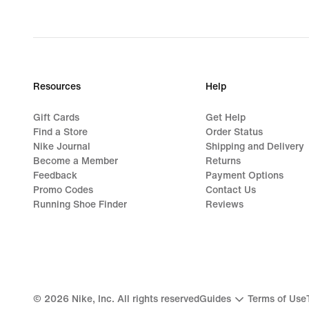
Resources
Help
Gift Cards
Get Help
Find a Store
Order Status
Nike Journal
Shipping and Delivery
Become a Member
Returns
Feedback
Payment Options
Promo Codes
Contact Us
Running Shoe Finder
Reviews
©
2026
Nike, Inc. All rights reserved
Guides
Terms of Use