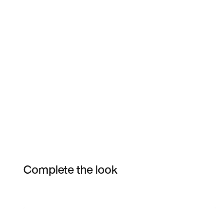
Complete the look
Item 3 of 122