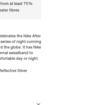
 from at least 75%
ster fibres
elebrates the Nike After
series of night-running
d the globe. It has Nike
ternal sweatband to
fortable day or night.
eflective Silver