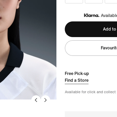
Availabl
Klarna
Add to
Favourit
Free Pick-up
Find a Store
Available for click and collect