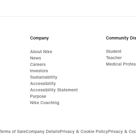
Company
Community Dis
Student
About Nike
Teacher
News
Medical Profes
Careers
Investors
Sustainability
Accessibility
Accessibility Statement
Purpose
Nike Coaching
Terms of Sale
Company Details
Privacy & Cookie Policy
Privacy & Coo