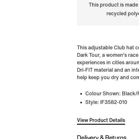
This product is made
recycled polye
This adjustable Club hat c
Dark Tour, a women's race 
experiences in cities aroun
Dri-FIT material and an in
help keep you dry and com
Colour Shown:
Black/R
Style:
IF3582-010
View Product Details
Delivery & Returns