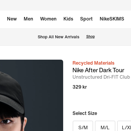
New
Men
Women
Kids
Sport
NikeSKIMS
 Shop All New Arrivals
Shop
Recycled Materials
image
Nike After Dark Tour
1
Unstructured Dri-FIT Club
of
329 kr
6
Select Size
S/M
M/L
L/X