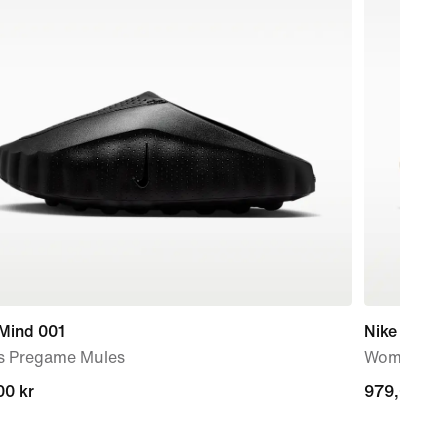
 Mind 001
Nike Initiat
s Pregame Mules
Women's S
00 kr
00 kr
979,00 kr
979,00 kr