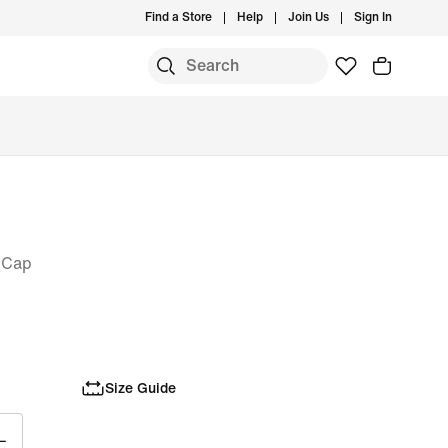
Find a Store
Help
Join Us
Sign In
 Cap
Size Guide
L