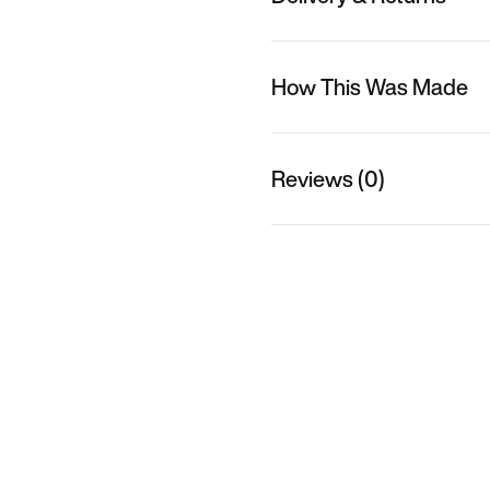
How This Was Made
Reviews (0)