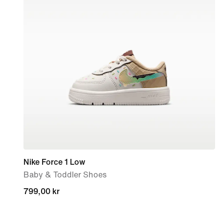
Nike Force 1 Low
Baby & Toddler Shoes
799,00 kr
799,00 kr