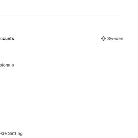
counts
Sweden
sionals
kie Setting