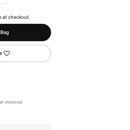
e at checkout.
 Bag
e
 at checkout