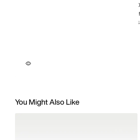
You Might Also Like