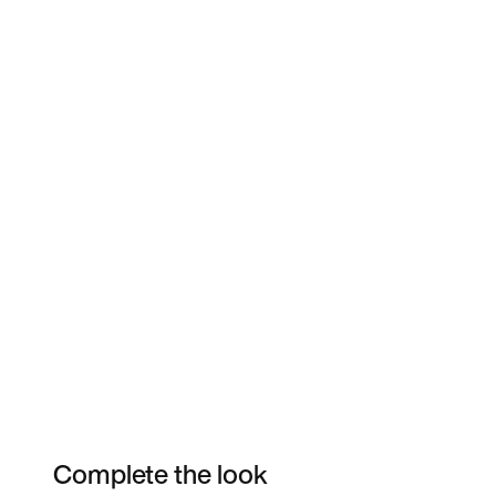
Complete the look