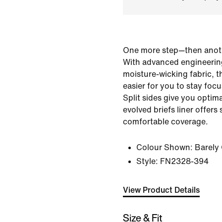
One more step—then anot
With advanced engineerin
moisture-wicking fabric, t
easier for you to stay foc
Split sides give you optim
evolved briefs liner offer
comfortable coverage.
Colour Shown:
Barely
Style:
FN2328-394
View Product Details
Size & Fit