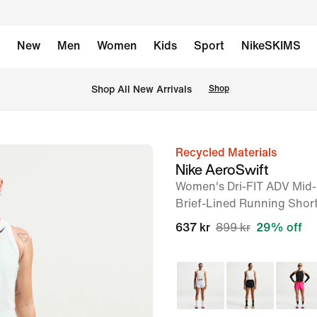
New
Men
Women
Kids
Sport
NikeSKIMS
 Shop All New Arrivals
Shop
Recycled Materials
image
Nike AeroSwift
1
Women's Dri-FIT ADV Mid-
of
Brief-Lined Running Shor
6
637 kr
899 kr
29% off