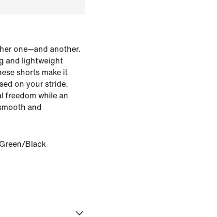
her one—and another.
g and lightweight
hese shorts make it
used on your stride.
al freedom while an
s smooth and
 Green/Black