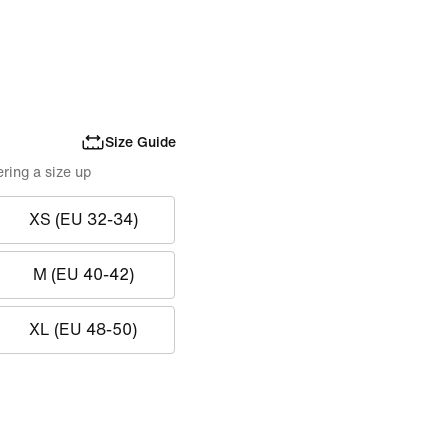
Size Guide
ring a size up
XS (EU 32-34)
M (EU 40-42)
XL (EU 48-50)