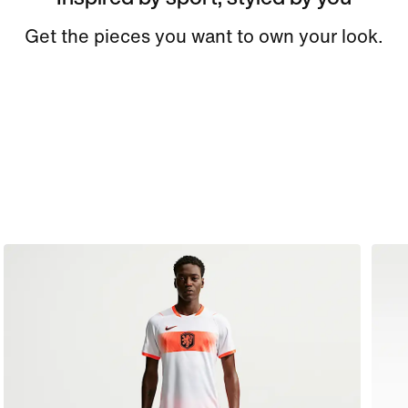
Get the pieces you want to own your look.