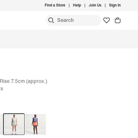
Find a Store
Help
Join Us
Sign In
Rise 7.5cm (approx.)
ts