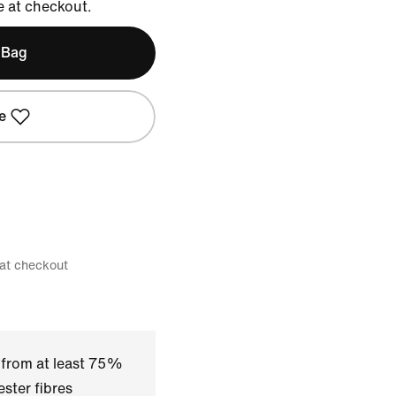
e at checkout.
 Bag
e
 at checkout
 from at least 75%
ster fibres