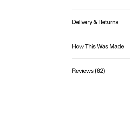
Delivery & Returns
How This Was Made
Reviews (62)