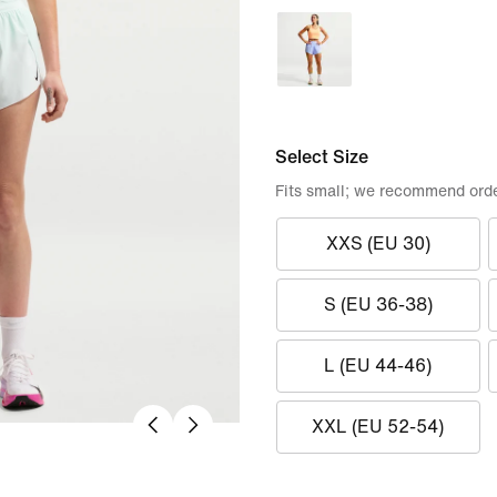
Select Size
Fits small; we recommend orde
XXS (EU 30)
S (EU 36-38)
L (EU 44-46)
XXL (EU 52-54)