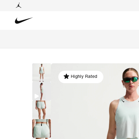
Highly Rated