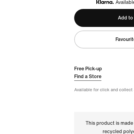
Availabl
Klarna
Add to
Favourit
Free Pick-up
Find a Store
Available for click and collect
This product is made
recycled polye