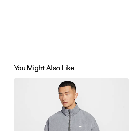
You Might Also Like