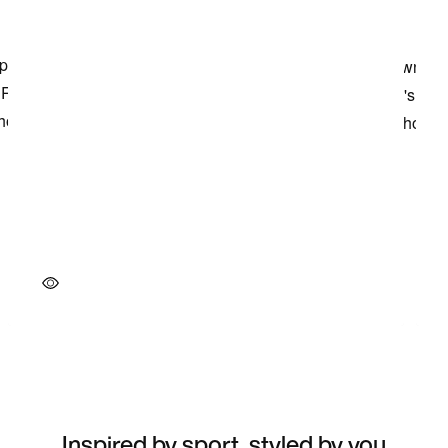
Inspired by sport, styled by you