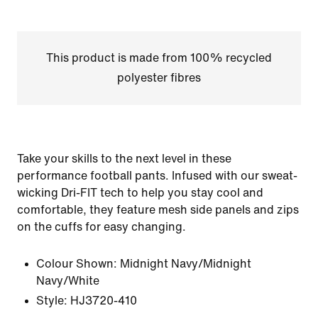
This product is made from 100% recycled
polyester fibres
Take your skills to the next level in these
performance football pants. Infused with our sweat-
wicking Dri-FIT tech to help you stay cool and
comfortable, they feature mesh side panels and zips
on the cuffs for easy changing.
Colour Shown:
Midnight Navy/Midnight
Navy/White
Style:
HJ3720-410