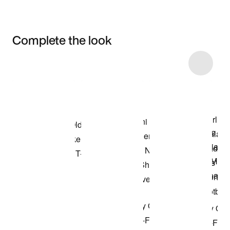
Complete the look
Item 3 of 25