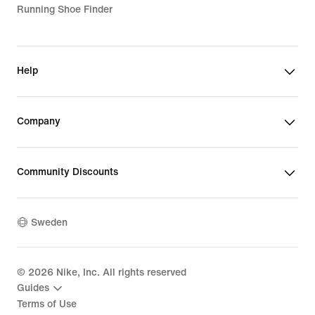
Running Shoe Finder
Help
Company
Community Discounts
Sweden
©
2026
Nike, Inc. All rights reserved
Guides
Terms of Use