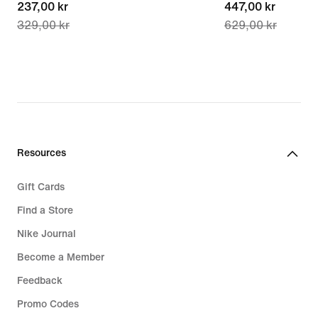
current
237,00 kr
current
447,00 kr
329,00 kr
629,00 kr
price
price
237,00 kr,
447,00 kr,
original
original
price
price
329,00 kr
629,00 kr
Resources
Gift Cards
Find a Store
Nike Journal
Become a Member
Feedback
Promo Codes