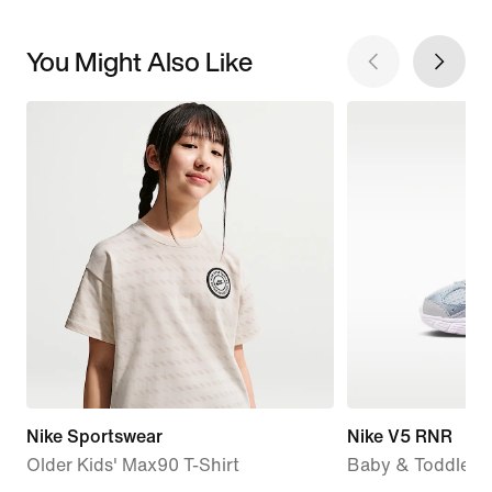
You Might Also Like
Nike Sportswear
Nike V5 RNR
Older Kids' Max90 T-Shirt
Baby & Toddler 