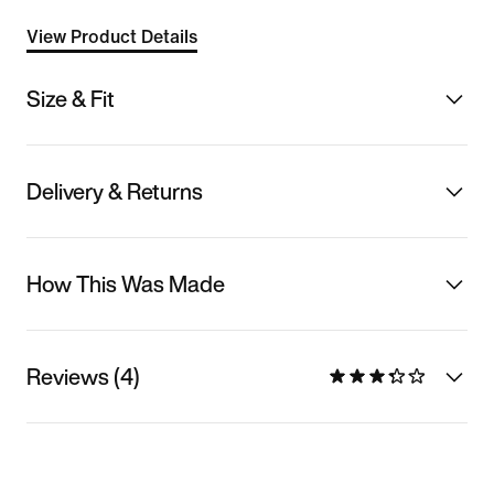
View Product Details
Size & Fit
Delivery & Returns
How This Was Made
Reviews (4)