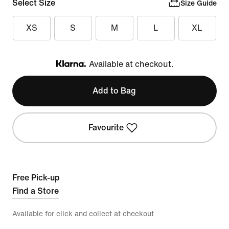
Select Size
Size Guide
XS
S
M
L
XL
Available at checkout.
Klarna
Add to Bag
Favourite
Free Pick-up
Find a Store
Available for click and collect at checkout