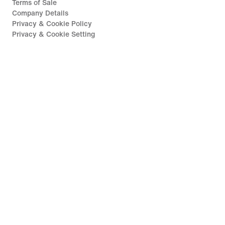
Terms of Sale
Company Details
Privacy & Cookie Policy
Privacy & Cookie Setting