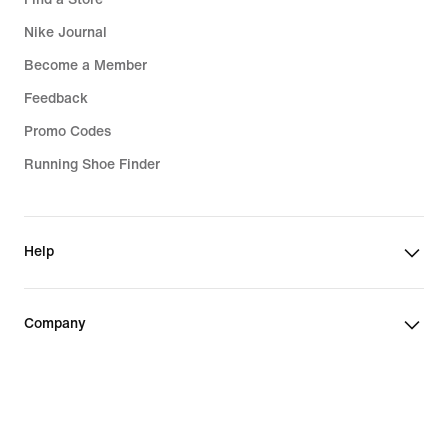
Nike Journal
Become a Member
Feedback
Promo Codes
Running Shoe Finder
Help
Company
Community Discounts