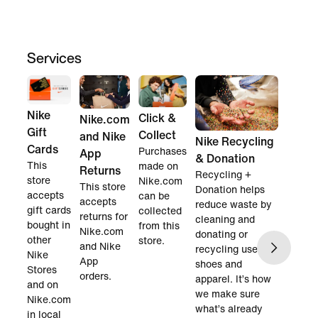
Services
Nike
Click &
Nike.com
Gift
Collect
and Nike
Nike Recycling
Cards
Purchases
App
& Donation
This
made on
Returns
Recycling +
store
Nike.com
This store
Donation helps
accepts
can be
accepts
reduce waste by
gift cards
collected
returns for
cleaning and
bought in
from this
Nike.com
donating or
other
store.
and Nike
recycling used
Nike
App
shoes and
Stores
orders.
apparel. It’s how
and on
we make sure
Nike.com
what’s already
in local