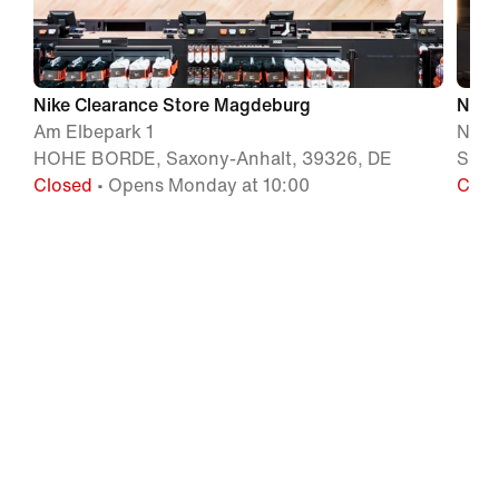
Nike Clearance Store Magdeburg
Nike
Am Elbepark 1
Naun
HOHE BORDE, Saxony-Anhalt, 39326, DE
SCHW
Closed
• Opens Monday at 10:00
Clos