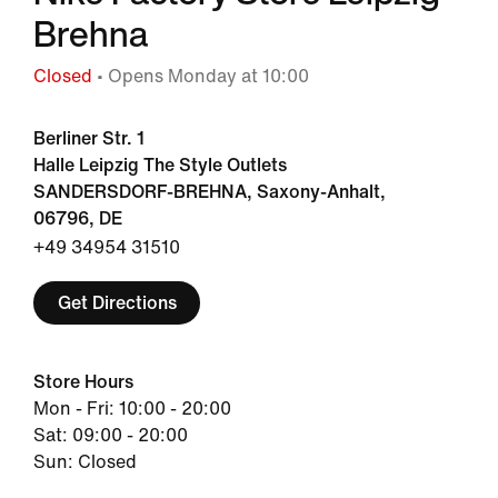
Brehna
Closed
• Opens Monday at 10:00
Berliner Str. 1
Halle Leipzig The Style Outlets
SANDERSDORF-BREHNA, Saxony-Anhalt,
06796, DE
+49 34954 31510
Get Directions
Store Hours
Mon - Fri: 10:00 - 20:00
Sat: 09:00 - 20:00
Sun: Closed