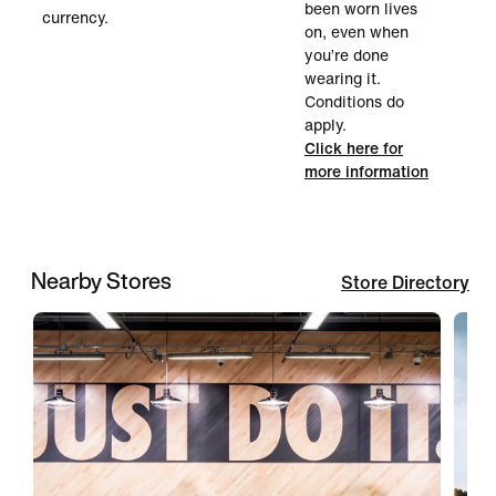
been worn lives
currency.
on, even when
you’re done
wearing it.
Conditions do
apply.
Click here for
more information
Nearby Stores
Store Directory