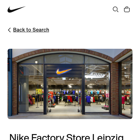
Back to Search
Nike Factory Store Leipzig