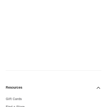
Resources
Gift Cards
Find a Store