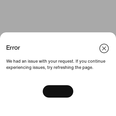
Error
We think you are in United States.
Update your location?
We had an issue with your request. If you continue
Resources
experiencing issues, try refreshing the page.
Sweden
United States
Gift Cards
[ Code: D1B61E47 ]
Find a Store
View Bag
Nike Journal
Become a Member
Feedback