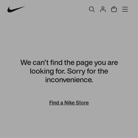
We can't find the page you are
looking for. Sorry for the
inconvenience.
Find a Nike Store