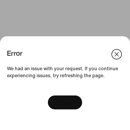
Error
We think you are in United States.
Update your location?
We had an issue with your request. If you continue
Resources
experiencing issues, try refreshing the page.
Sweden
United States
Gift Cards
[ Code: D1B61E47 ]
Find a Store
View Bag
Nike Journal
Become a Member
Feedback