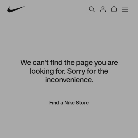
We can't find the page you are
looking for. Sorry for the
inconvenience.
Find a Nike Store