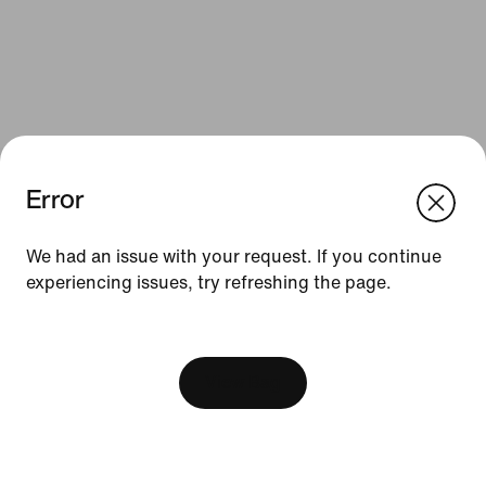
Error
We think you are in United States.
Update your location?
We had an issue with your request. If you continue
Resources
experiencing issues, try refreshing the page.
Sweden
United States
Gift Cards
[ Code: D1B61E47 ]
Find a Store
View Bag
Nike Journal
Become a Member
Feedback