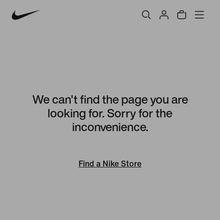
We can't find the page you are
looking for. Sorry for the
inconvenience.
Find a Nike Store