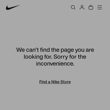
We can't find the page you are
looking for. Sorry for the
inconvenience.
Find a Nike Store