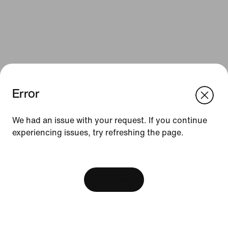
Error
We think you are in United States.
Update your location?
We had an issue with your request. If you continue
Resources
experiencing issues, try refreshing the page.
Sweden
United States
Gift Cards
[ Code: D1B61E47 ]
Find a Store
View Bag
Nike Journal
Become a Member
Feedback