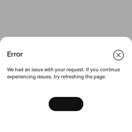
Error
We think you are in United States.
Update your location?
We had an issue with your request. If you continue
Resources
experiencing issues, try refreshing the page.
Sweden
United States
Gift Cards
[ Code: D1B61E47 ]
Find a Store
View Bag
Nike Journal
Become a Member
Feedback