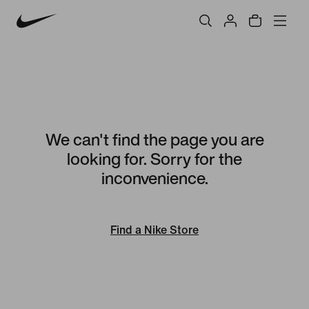
We can't find the page you are
looking for. Sorry for the
inconvenience.
Find a Nike Store