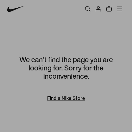
We can't find the page you are
looking for. Sorry for the
inconvenience.
Find a Nike Store