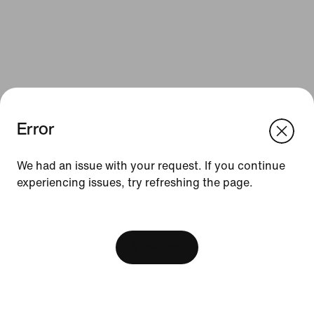
Error
We think you are in United States.
Update your location?
We had an issue with your request. If you continue
Resources
experiencing issues, try refreshing the page.
Sweden
United States
Gift Cards
[ Code: D1B61E47 ]
Find a Store
View Bag
Nike Journal
Become a Member
Feedback