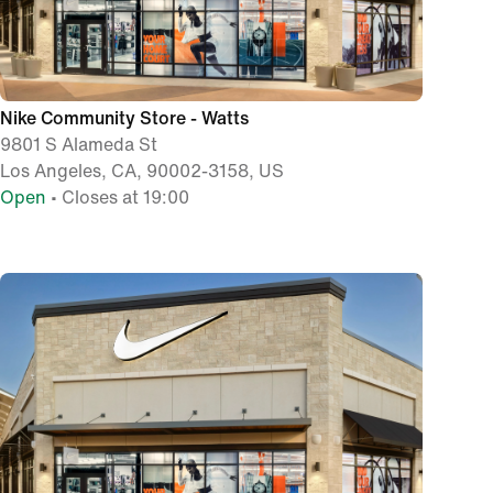
Nike Community Store - Watts
9801 S Alameda St
Los Angeles, CA, 90002-3158, US
Open
• Closes at 19:00