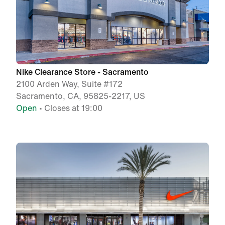
Nike Clearance Store - Sacramento
2100 Arden Way, Suite #172
Sacramento, CA, 95825-2217, US
Open
• Closes at 19:00