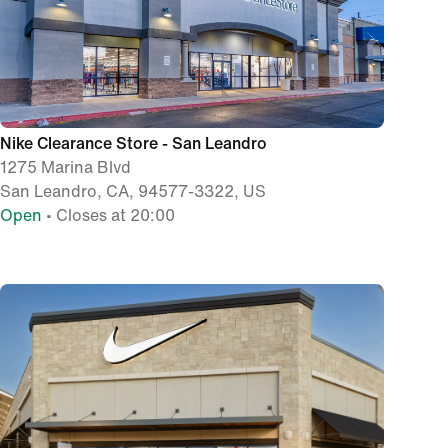
Nike Clearance Store - San Leandro
1275 Marina Blvd
San Leandro, CA, 94577-3322, US
Open
• Closes at 20:00