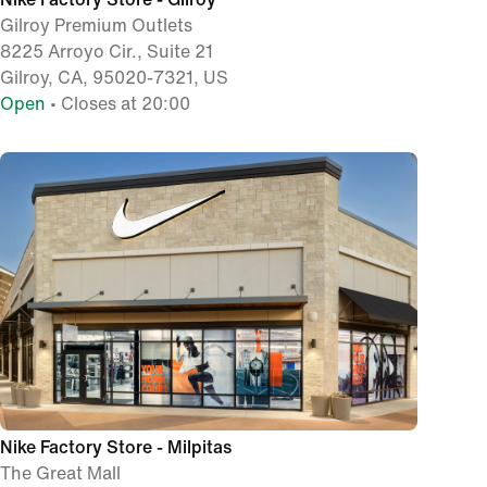
Gilroy Premium Outlets
8225 Arroyo Cir., Suite 21
Gilroy, CA, 95020-7321, US
Open
• Closes at 20:00
Nike Factory Store - Milpitas
The Great Mall