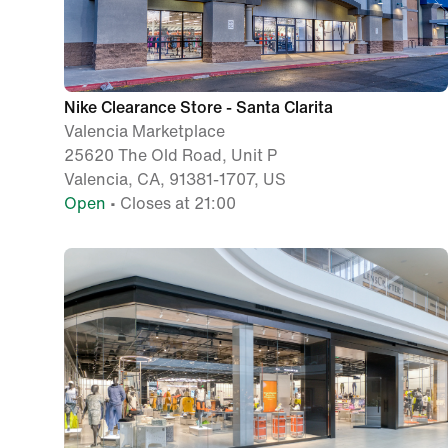
Nike Clearance Store - Santa Clarita
Valencia Marketplace
25620 The Old Road, Unit P
Valencia, CA, 91381-1707, US
Open
• Closes at 21:00