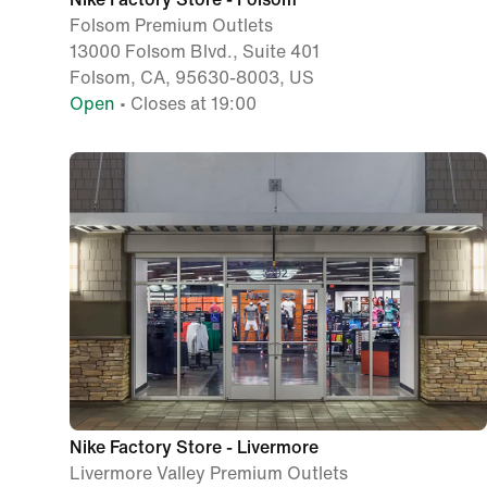
Folsom Premium Outlets
13000 Folsom Blvd., Suite 401
Folsom, CA, 95630-8003, US
Open
• Closes at 19:00
Nike Factory Store - Livermore
Livermore Valley Premium Outlets