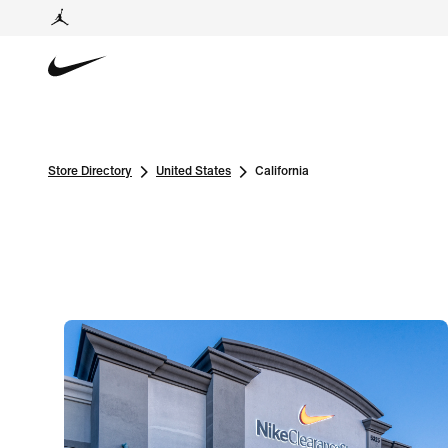
Store Directory
United States
California