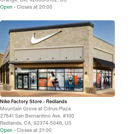
Open
• Closes at 20:00
Nike Factory Store - Redlands
Mountain Grove at Citrus Plaza
27641 San Bernardino Ave. #100
Redlands, CA, 92374-5046, US
Open
• Closes at 21:00