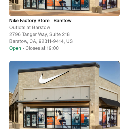
Nike Factory Store - Barstow
Outlets at Barstow
2796 Tanger Way, Suite 218
Barstow, CA, 92311-9414, US
Open
• Closes at 19:00