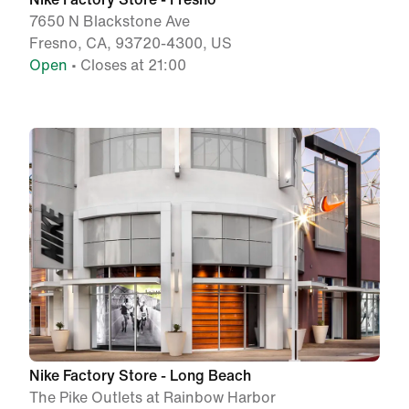
7650 N Blackstone Ave
Fresno, CA, 93720-4300, US
Open
• Closes at 21:00
Nike Factory Store - Long Beach
The Pike Outlets at Rainbow Harbor