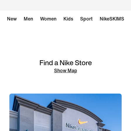
New
Men
Women
Kids
Sport
NikeSKIMS
Find a Nike Store
Show Map