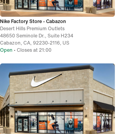
Nike Factory Store - Cabazon
Desert Hills Premium Outlets
48650 Seminole Dr., Suite H234
Cabazon, CA, 92230-2116, US
Open
• Closes at 21:00