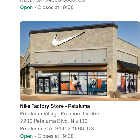
Open
• Closes at 19:00
Nike Factory Store - Petaluma
Petaluma Village Premium Outlets
2200 Petaluma Blvd. N #100
Petaluma, CA, 94952-1988, US
Open
• Closes at 19:00