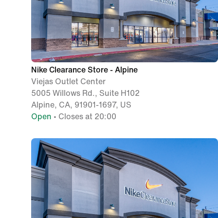
Nike Clearance Store - Alpine
Viejas Outlet Center
5005 Willows Rd., Suite H102
Alpine, CA, 91901-1697, US
Open
• Closes at 20:00