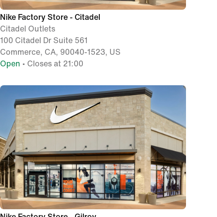
Nike Factory Store - Citadel
Citadel Outlets
100 Citadel Dr Suite 561
Commerce, CA, 90040-1523, US
Open
• Closes at 21:00
Nike Factory Store - Gilroy