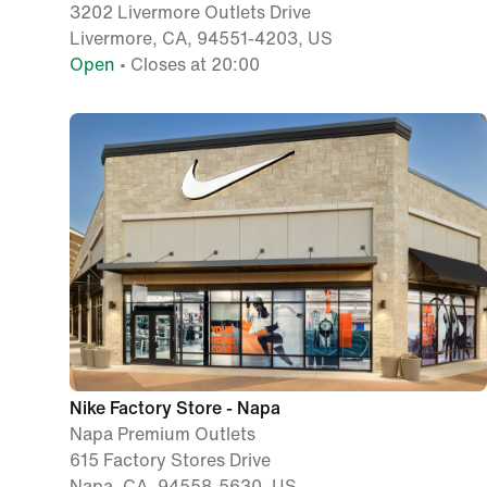
3202 Livermore Outlets Drive
Livermore, CA, 94551-4203, US
Open
• Closes at 20:00
Nike Factory Store - Napa
Napa Premium Outlets
615 Factory Stores Drive
Napa, CA, 94558-5630, US