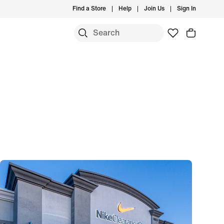
Find a Store
Help
Join Us
Sign In