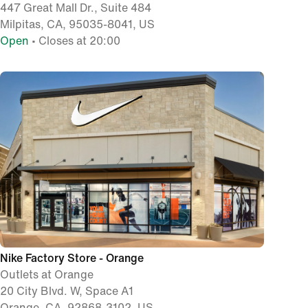
447 Great Mall Dr., Suite 484
Milpitas, CA, 95035-8041, US
Open
• Closes at 20:00
Nike Factory Store - Orange
Outlets at Orange
20 City Blvd. W, Space A1
Orange, CA, 92868-3102, US