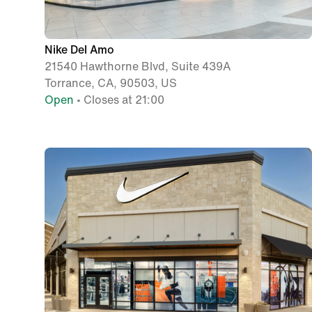
Nike Del Amo
21540 Hawthorne Blvd, Suite 439A
Torrance, CA, 90503, US
Open
• Closes at 21:00