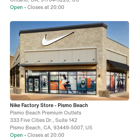
Open
• Closes at 20:00
Nike Factory Store - Pismo Beach
Pismo Beach Premium Outlets
333 Five Cities Dr., Suite 142
Pismo Beach, CA, 93449-5007, US
Open
• Closes at 20:00