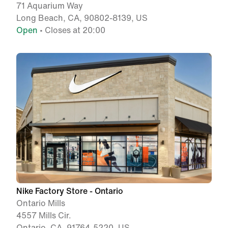
71 Aquarium Way
Long Beach, CA, 90802-8139, US
Open
• Closes at 20:00
Nike Factory Store - Ontario
Ontario Mills
4557 Mills Cir.
Ontario, CA, 91764-5220, US