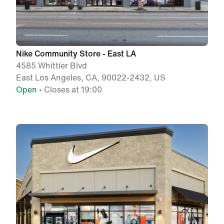
Nike Community Store - East LA
4585 Whittier Blvd
East Los Angeles, CA, 90022-2432, US
Open
• Closes at 19:00