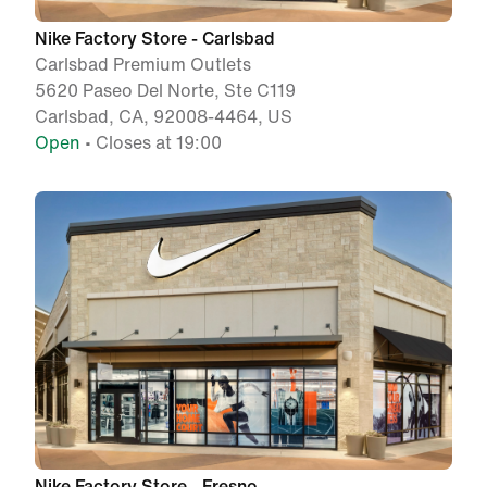
Nike Factory Store - Carlsbad
Carlsbad Premium Outlets
5620 Paseo Del Norte, Ste C119
Carlsbad, CA, 92008-4464, US
Open
• Closes at 19:00
Nike Factory Store - Fresno