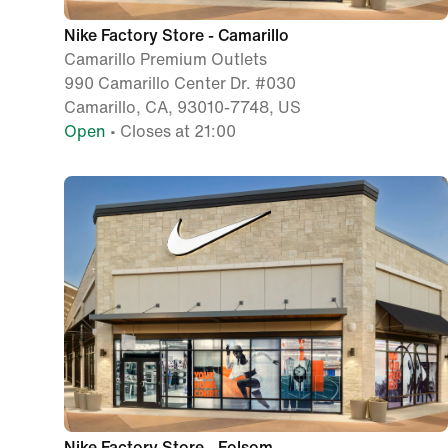
Nike Factory Store - Camarillo
Camarillo Premium Outlets
990 Camarillo Center Dr. #030
Camarillo, CA, 93010-7748, US
Open
• Closes at 21:00
Nike Factory Store - Folsom