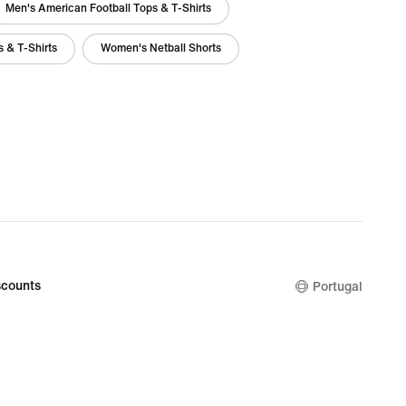
Men's American Football Tops & T-Shirts
 & T-Shirts
Women's Netball Shorts
counts
Portugal