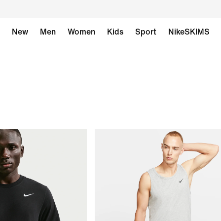
New
Men
Women
Kids
Sport
NikeSKIMS