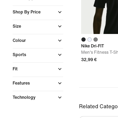
Shop By Price
Size
Colour
Nike Dri-FIT
Men's Fitness T-Sh
Sports
32,99 €
Fit
Features
Technology
Related Catego