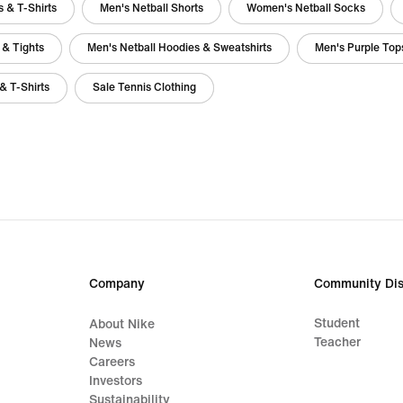
 & T-Shirts
Men's Netball Shorts
Women's Netball Socks
 & Tights
Men's Netball Hoodies & Sweatshirts
Men's Purple Tops
& T-Shirts
Sale Tennis Clothing
Company
Community Dis
Student
About Nike
Teacher
News
Careers
Investors
Sustainability