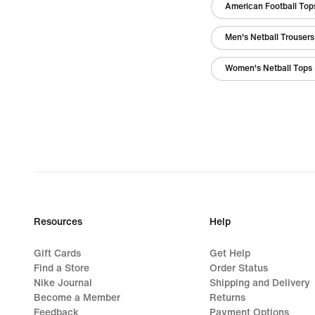
American Football Tops
Men's Netball Trousers
Women's Netball Tops 
Resources
Help
Gift Cards
Get Help
Find a Store
Order Status
Nike Journal
Shipping and Delivery
Become a Member
Returns
Feedback
Payment Options