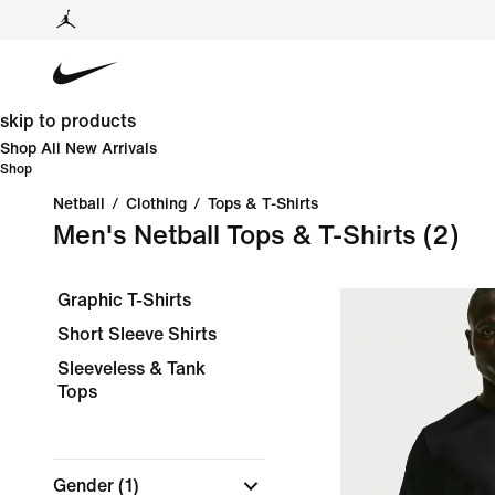
skip to products
Shop All New Arrivals
Shop
Netball
/
Clothing
/
Tops & T-Shirts
Men's Netball Tops & T-Shirts
(2)
Graphic T-Shirts
Short Sleeve Shirts
Sleeveless & Tank
Tops
Gender
(1)