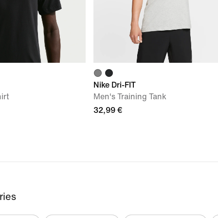
Nike Dri-FIT
irt
Men's Training Tank
32,99 €
ries