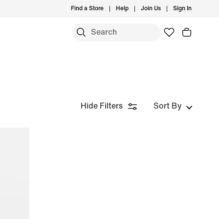
Find a Store
Help
Join Us
Sign In
Hide Filters
Sort By