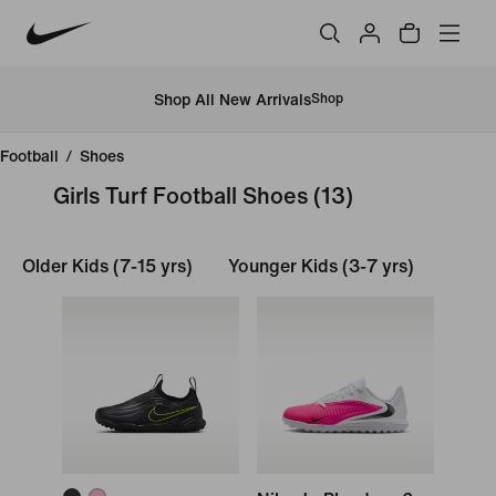
Shop All New Arrivals
Shop
Football
/
Shoes
Girls Turf Football Shoes
(13)
Older Kids (7-15 yrs)
Younger Kids (3-7 yrs)