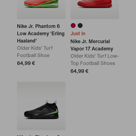
Nike Jr. Phantom 6
Low Academy 'Erling
Just In
Haaland'
Nike Jr. Mercurial
Older Kids' Turf
Vapor 17 Academy
Football Shoe
Older Kids' Turf Low-
64,99 €
Top Football Shoes
64,99 €