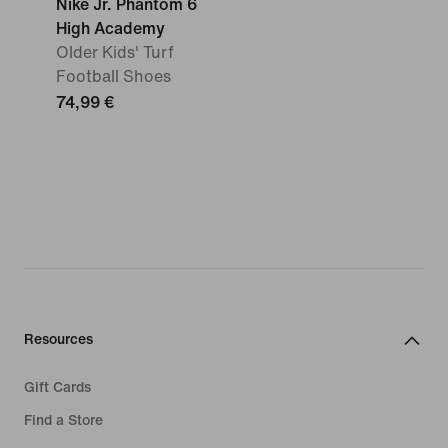
Nike Jr. Phantom 6
High Academy
Older Kids' Turf
Football Shoes
74,99 €
Resources
Gift Cards
Find a Store