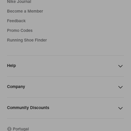
Nike Journal
Become a Member
Feedback
Promo Codes
Running Shoe Finder
Help
Company
Community Discounts
Portugal