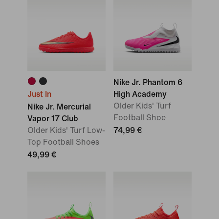
Nike Jr. Phantom 6
Just In
High Academy
Older Kids' Turf
Nike Jr. Mercurial
Football Shoe
Vapor 17 Club
Older Kids' Turf Low-
74,99 €
Top Football Shoes
49,99 €