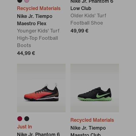
Nike Jr. Phantom 6
Recycled Materials
Low Club
Older Kids' Turf
Nike Jr. Tiempo
Football Shoe
Maestro Flex
Younger Kids' Turf
49,99 €
High-Top Football
Boots
44,99 €
Recycled Materials
Just In
Nike Jr. Tiempo
Nike Jr. Phantom 6
Maestro Club