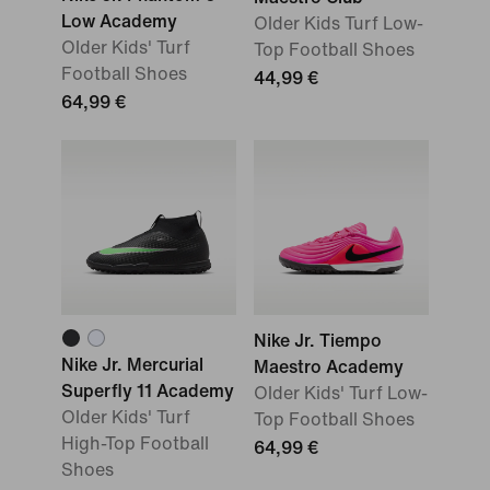
Low Academy
Older Kids Turf Low-
Older Kids' Turf
Top Football Shoes
Football Shoes
44,99 €
64,99 €
Nike Jr. Tiempo
Nike Jr. Mercurial
Maestro Academy
Superfly 11 Academy
Older Kids' Turf Low-
Older Kids' Turf
Top Football Shoes
High-Top Football
64,99 €
Shoes