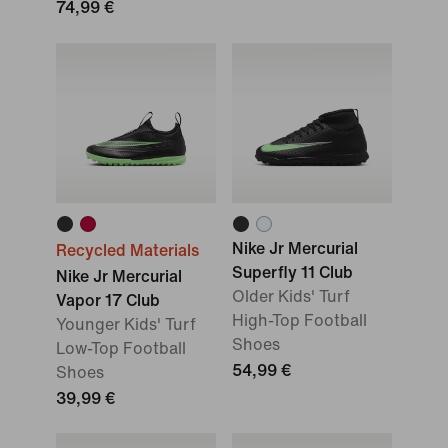
74,99 €
Nike Jr Mercurial
Recycled Materials
Superfly 11 Club
Nike Jr Mercurial
Older Kids' Turf
Vapor 17 Club
High-Top Football
Younger Kids' Turf
Shoes
Low-Top Football
54,99 €
Shoes
39,99 €