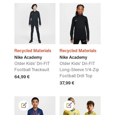
Recycled Materials
Recycled Materials
Nike Academy
Nike Academy
Older Kids' Dri-FIT
Older Kids' Dri-FIT
Football Tracksuit
Long-Sleeve 1/4-Zip
Football Drill Top
64,99 €
37,99 €