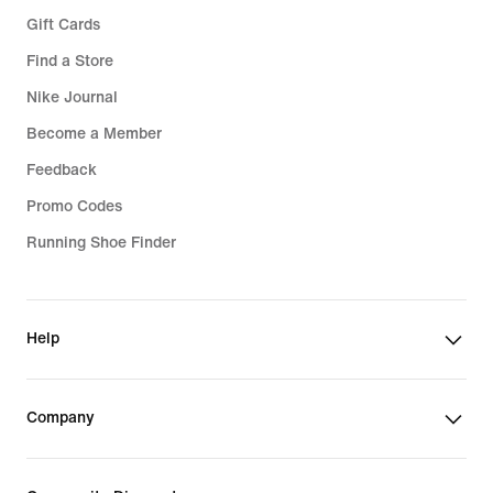
Gift Cards
Find a Store
Nike Journal
Become a Member
Feedback
Promo Codes
Running Shoe Finder
Help
Company