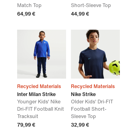
Match Top
Short-Sleeve Top
64,99 €
44,99 €
Recycled Materials
Recycled Materials
Inter Milan Strike
Nike Strike
Younger Kids' Nike
Older Kids' Dri-FIT
Dri-FIT Football Knit
Football Short-
Tracksuit
Sleeve Top
79,99 €
32,99 €