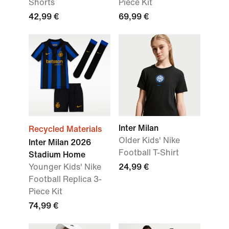
Shorts
Piece Kit
42,99 €
69,99 €
Inter Milan
Recycled Materials
Older Kids' Nike
Inter Milan 2026
Football T-Shirt
Stadium Home
Younger Kids' Nike
24,99 €
Football Replica 3-
Piece Kit
74,99 €