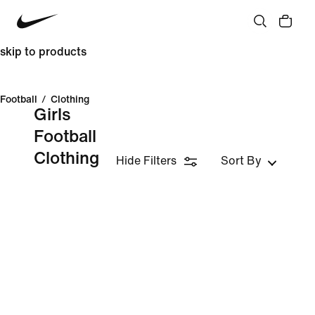
skip to products
Football
/
Clothing
Girls
Football
Clothing
Hide Filters
Sort By