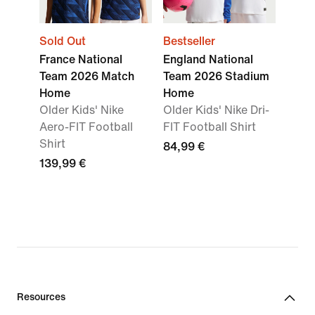
Sold Out
Bestseller
France National
England National
Team 2026 Match
Team 2026 Stadium
Home
Home
Older Kids' Nike
Older Kids' Nike Dri-
Aero-FIT Football
FIT Football Shirt
Shirt
84,99 €
139,99 €
Resources