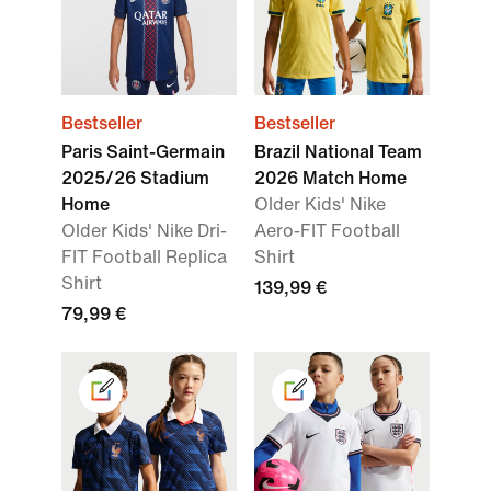
Bestseller
Bestseller
Paris Saint-Germain
Brazil National Team
2025/26 Stadium
2026 Match Home
Home
Older Kids' Nike
Older Kids' Nike Dri-
Aero-FIT Football
FIT Football Replica
Shirt
Shirt
139,99 €
79,99 €