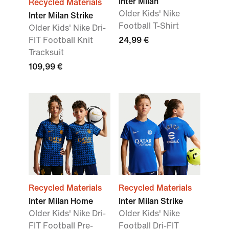
Inter Milan
Recycled Materials
Older Kids' Nike
Inter Milan Strike
Football T-Shirt
Older Kids' Nike Dri-
FIT Football Knit
24,99 €
Tracksuit
109,99 €
Recycled Materials
Recycled Materials
Inter Milan Home
Inter Milan Strike
Older Kids' Nike Dri-
Older Kids' Nike
FIT Football Pre-
Football Dri-FIT