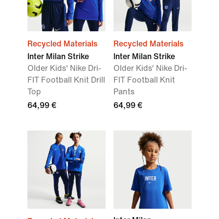
Recycled Materials
Recycled Materials
Inter Milan Strike
Inter Milan Strike
Older Kids' Nike Dri-
Older Kids' Nike Dri-
FIT Football Knit Drill
FIT Football Knit
Top
Pants
64,99 €
64,99 €