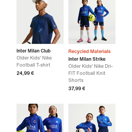
Inter Milan Club
Recycled Materials
Older Kids' Nike
Inter Milan Strike
Football T-shirt
Older Kids' Nike Dri-
24,99 €
FIT Football Knit
Shorts
37,99 €