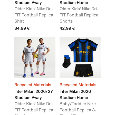
Stadium Away
Stadium Home
Older Kids' Nike Dri-
Older Kids' Nike Dri-
FIT Football Replica
FIT Football Replica
Shirt
Shorts
84,99 €
42,99 €
Recycled Materials
Recycled Materials
Inter Milan 2026/27
Inter Milan 2026
Stadium Away
Stadium Home
Older Kids' Nike Dri-
Baby/Toddler Nike
FIT Football Replica
Football Replica 3-