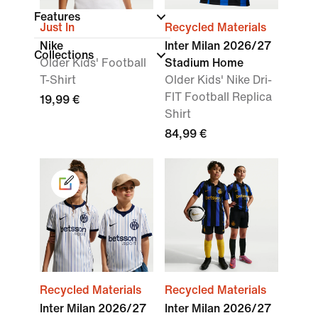
Features
Just In
Recycled Materials
Nike
Inter Milan 2026/27
Collections
Older Kids' Football
Stadium Home
T-Shirt
Older Kids' Nike Dri-
FIT Football Replica
19,99 €
Shirt
84,99 €
Recycled Materials
Recycled Materials
Inter Milan 2026/27
Inter Milan 2026/27