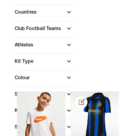
Countries
Club Football Teams
Athletes
Kit Type
Colour
Shop By Price
Kids Age
Size Range