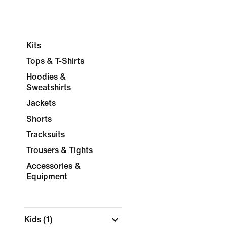
Kits
Tops & T-Shirts
Hoodies &
Sweatshirts
Jackets
Shorts
Tracksuits
Trousers & Tights
Accessories &
Equipment
Kids
(1)