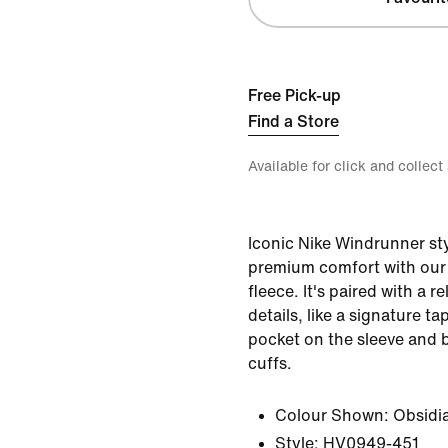
Free Pick-up
Find a Store
Available for click and collect
Iconic Nike Windrunner sty
premium comfort with our
fleece. It's paired with a r
details, like a signature t
pocket on the sleeve and 
cuffs.
Colour Shown:
Obsidi
Style:
HV0949-451