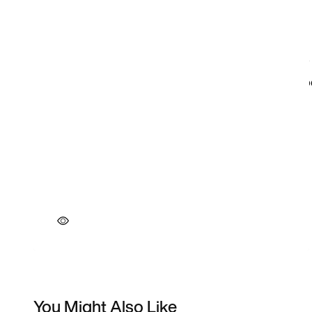
You Might Also Like