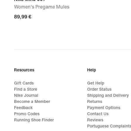
Women's Pregame Mules
89,99
89,99 €
€
Resources
Help
Gift Cards
Get Help
Find a Store
Order Status
Nike Journal
Shipping and Delivery
Become a Member
Returns
Feedback
Payment Options
Promo Codes
Contact Us
Running Shoe Finder
Reviews
Portuguese Complaint