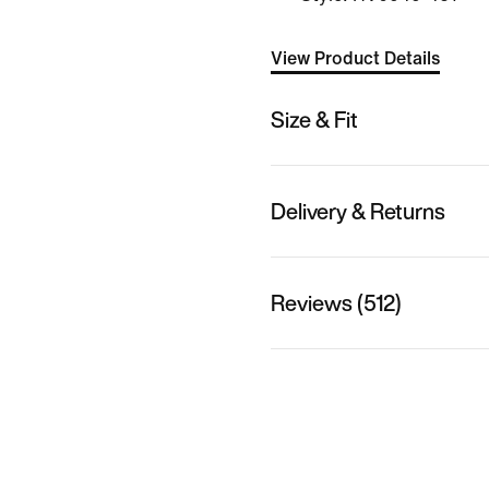
View Product Details
Size & Fit
Delivery & Returns
Reviews (512)