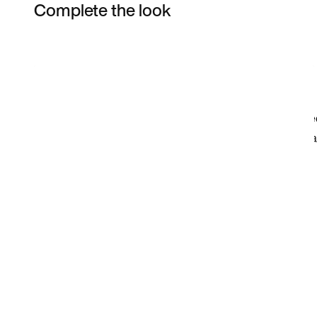
Complete the look
Item 3 of 14
Shop the Model