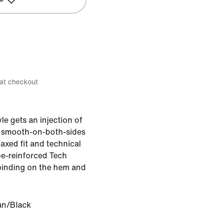
 at checkout
le gets an injection of
 smooth-on-both-sides
elaxed fit and technical
ape-reinforced Tech
binding on the hem and
an/Black