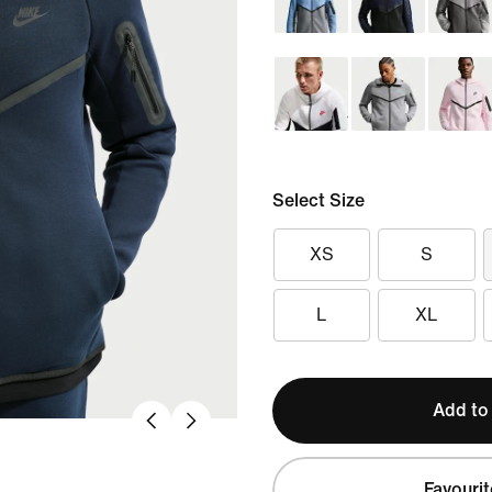
Select Size
XS
S
L
XL
Add to
Favourit