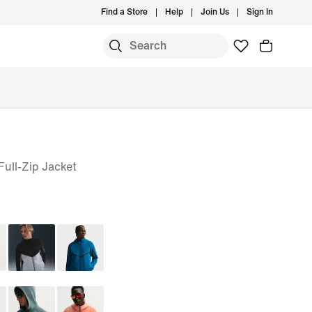
Find a Store
Help
Join Us
Sign In
ull-Zip Jacket