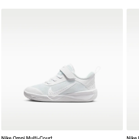
Nike Omni Multi-Court
Nike 