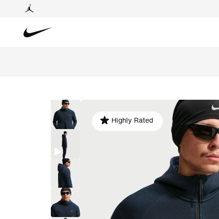
Highly Rated