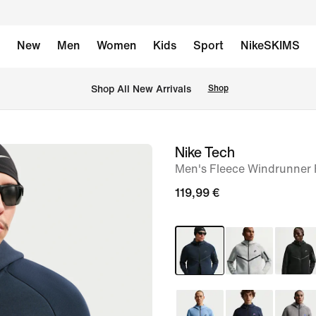
New
Men
Women
Kids
Sport
NikeSKIMS
 Shop All New Arrivals
Shop
Nike Tech
image
Men's Fleece Windrunner F
1
of
119,99 €
6