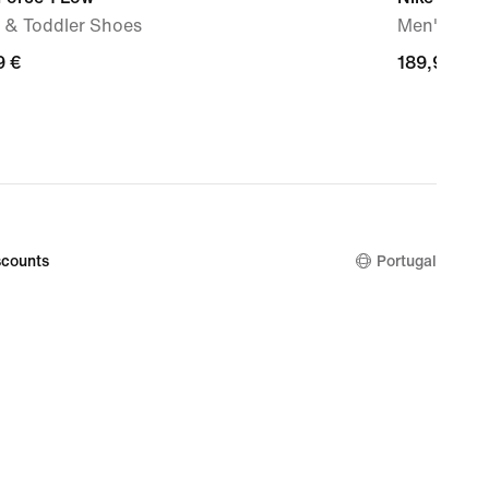
 & Toddler Shoes
Men's Sho
9
9 €
189,99
189,99 €
€
counts
Portugal