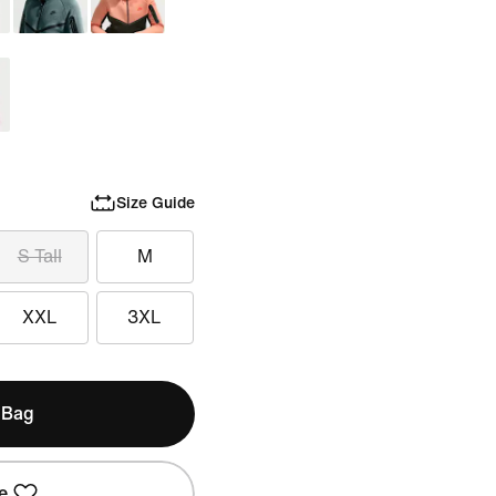
Size Guide
S Tall
M
XXL
3XL
 Bag
e