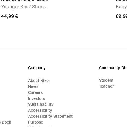
Younger Kids' Shoes
Baby
44,99
44,99 €
69,9
69,9
€
€
Company
Community Dis
Student
About Nike
Teacher
News
Careers
Investors
Sustainability
Accessibility
Accessibility Statement
s Book
Purpose