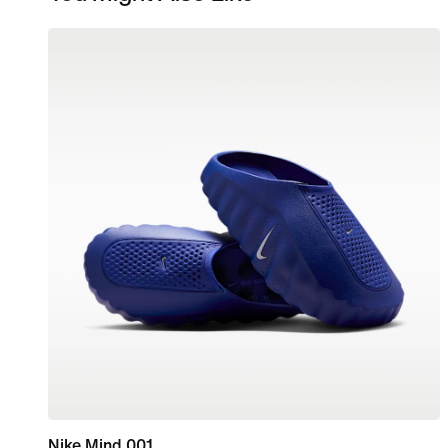
Nike Mind 001