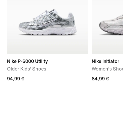
Nike P-6000 Utility
Nike Initiator
Older Kids' Shoes
Women's Shoes
94,99
94,99 €
84,99
84,99 €
€
€