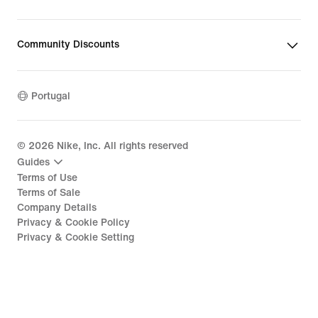
Community Discounts
Portugal
©
2026
Nike, Inc. All rights reserved
Guides
Terms of Use
Terms of Sale
Company Details
Privacy & Cookie Policy
Privacy & Cookie Setting