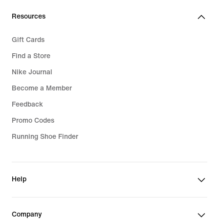
Resources
Gift Cards
Find a Store
Nike Journal
Become a Member
Feedback
Promo Codes
Running Shoe Finder
Help
Company