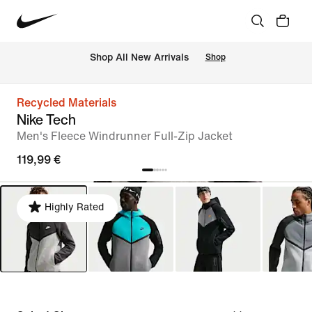
 Shop All New Arrivals
Shop
Recycled Materials
Nike Tech
Men's Fleece Windrunner Full-Zip Jacket
119,99 €
Highly Rated