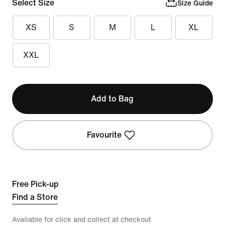
Select Size
Size Guide
XS
S
M
L
XL
XXL
Add to Bag
Favourite
Free Pick-up
Find a Store
Available for click and collect at checkout