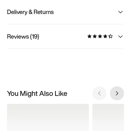
Delivery & Returns
Reviews (19)
You Might Also Like