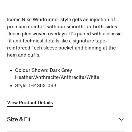
Iconic Nike Windrunner style gets an injection of
premium comfort with our smooth-on-both-sides
fleece plus woven overlays. It's paired with a classic
fit and technical details like a signature tape-
reinforced Tech sleeve pocket and binding at the
hem and cuffs.
Colour Shown:
Dark Grey
Heather/Anthracite/Anthracite/White
Style:
IH4302-063
View Product Details
Size & Fit