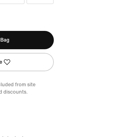
 Bag
e
cluded from site
d discounts.