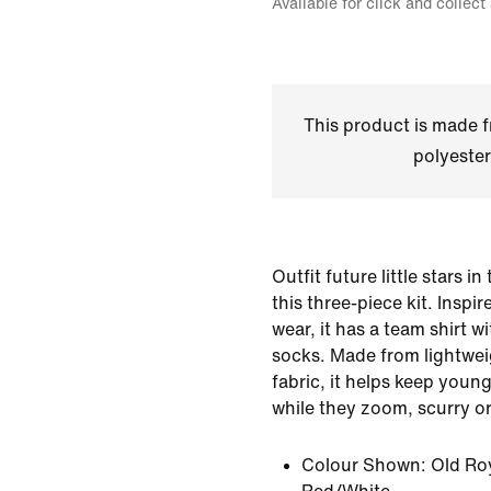
Available for click and collect
This product is made
polyester
Outfit future little stars in
this three-piece kit. Inspi
wear, it has a team shirt 
socks. Made from lightwei
fabric, it helps keep youn
while they zoom, scurry or
Colour Shown:
Old Ro