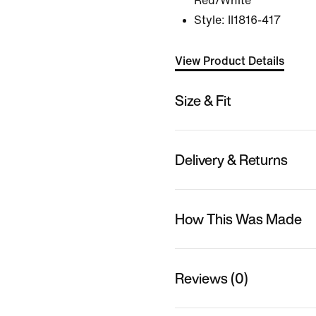
Red/White
Style:
II1816-417
View Product Details
Size & Fit
Delivery & Returns
How This Was Made
Reviews (0)