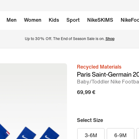
Men
Women
Kids
Sport
NikeSKIMS
NikeFoo
Up to 30% Off. The End of Season Sale is on. 
Shop
Recycled Materials
image
Paris Saint-Germain 
1
Baby/Toddler Nike Footbal
of
69,99 €
3
Select Size
3-6M
6-9M