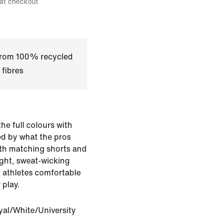
 at checkout
 from 100% recycled
 fibres
 the full colours with
red by what the pros
with matching shorts and
ght, sweat-wicking
g athletes comfortable
 play.
yal/White/University