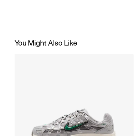
You Might Also Like