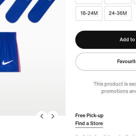
18-24M
24-36M
Add to
Favourit
This product is ex
promotions an
Free Pick-up
Find a Store