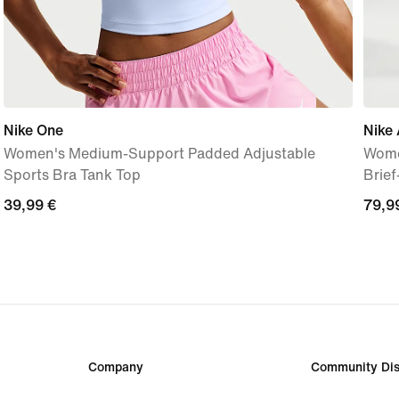
Nike One
Nike 
Women's Medium-Support Padded Adjustable
Wome
Sports Bra Tank Top
Brie
39,99
39,99 €
79,9
79,9
€
€
Company
Community Dis