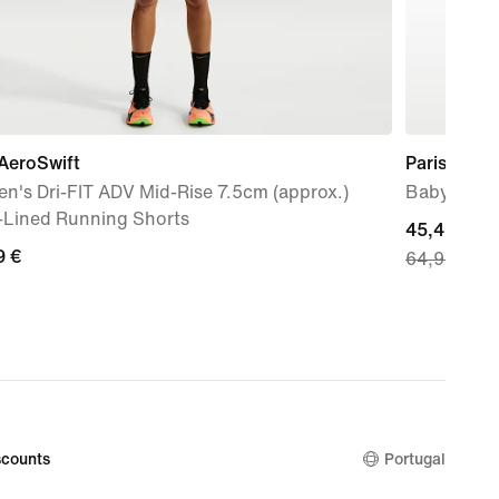
AeroSwift
Paris Saint
n's Dri-FIT ADV Mid-Rise 7.5cm (approx.)
Baby/Toddl
f-Lined Running Shorts
current
45,49 €
9
9 €
64,99 €
price
45,49
€,
original
price
64,99
€
counts
Portugal