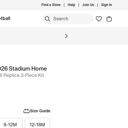
Find a Store
Help
Join Us
Sign In
tball
2026 Stadium Home
l Replica 3-Piece Kit
Size Guide
9-12M
12-18M