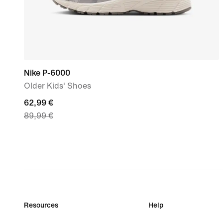
Nike P-6000
Older Kids' Shoes
current
62,99 €
89,99 €
price
62,99
€,
original
price
89,99
€
Resources
Help