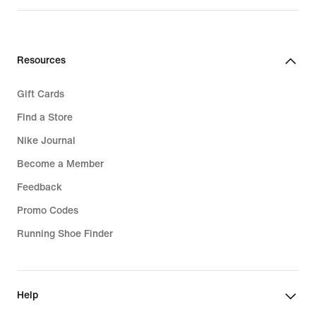
price
119,99
€
Resources
Gift Cards
Find a Store
Nike Journal
Become a Member
Feedback
Promo Codes
Running Shoe Finder
Help