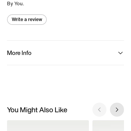
By You.
Write a review
More Info
You Might Also Like