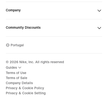
Company
Community Discounts
Portugal
©
2026
Nike, Inc. All rights reserved
Guides
Terms of Use
Terms of Sale
Company Details
Privacy & Cookie Policy
Privacy & Cookie Setting