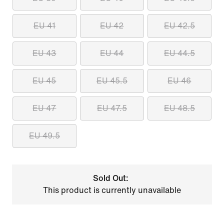
EU 41
EU 42
EU 42.5
EU 43
EU 44
EU 44.5
EU 45
EU 45.5
EU 46
EU 47
EU 47.5
EU 48.5
EU 49.5
Sold Out:
This product is currently unavailable