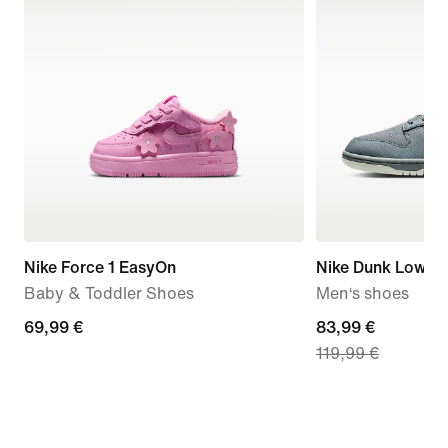
Nike Force 1 EasyOn
Nike Dunk Low Re
Baby & Toddler Shoes
Men‘s shoes
69,99
69,99 €
current
83,99 €
119,99 €
€
price
83,99
€,
original