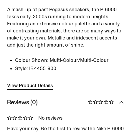
A mash-up of past Pegasus sneakers, the P-6000
takes early-2000s running to modern heights.
Featuring an extensive colour palette and a variety
of contrasting materials, there are so many ways to
make it your own. Metallic and iridescent accents
add just the right amount of shine.
Colour Shown:
Multi-Colour/Multi-Colour
Style:
IB4455-900
View Product Details
Reviews (0)
No reviews
Have your say. Be the first to review the Nike P-6000