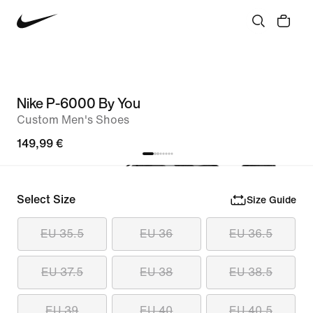
Nike P-6000 By You
Custom Men's Shoes
149,99 €
Select Size
Size Guide
EU 35.5
EU 36
EU 36.5
EU 37.5
EU 38
EU 38.5
EU 39
EU 40
EU 40.5