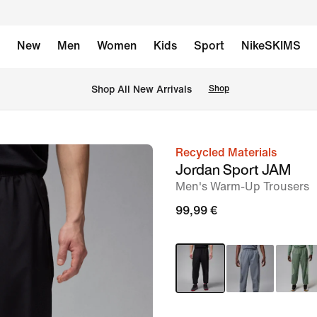
New
Men
Women
Kids
Sport
NikeSKIMS
 Shop All New Arrivals
Shop
Recycled Materials
image
Jordan Sport JAM
1
Men's Warm-Up Trousers
of
99,99 €
6