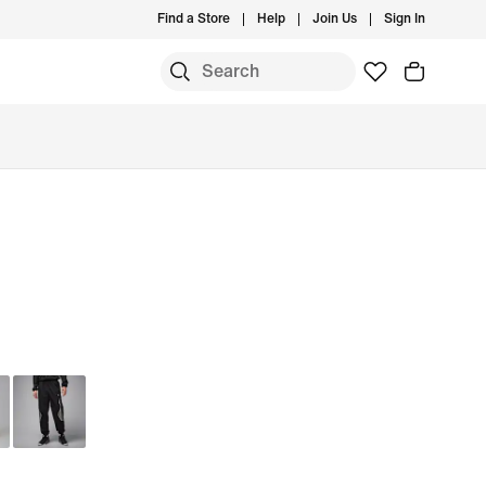
Find a Store
Help
Join Us
Sign In