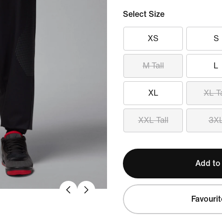
Select Size
XS
S
M Tall
L
XL
XL Ta
XXL Tall
3X
Add to
Favourit