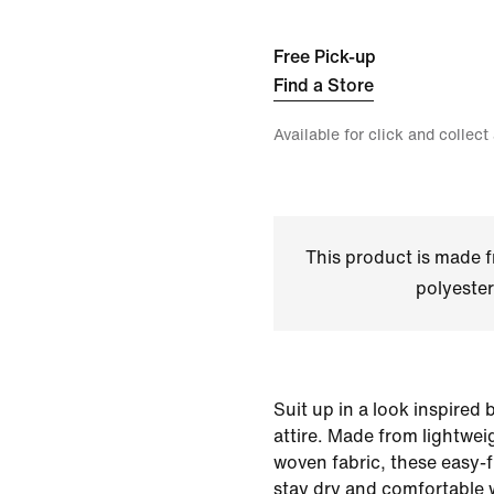
Free Pick-up
Find a Store
Available for click and collect
This product is made
polyester
Suit up in a look inspired
attire. Made from lightwei
woven fabric, these easy-f
stay dry and comfortable 