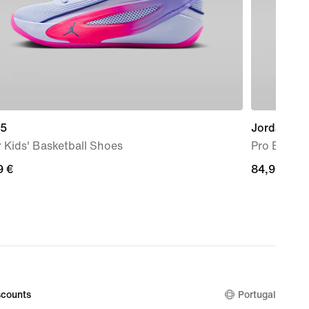
 5
Jordan
 Kids' Basketball Shoes
Pro Backpa
9
9 €
84,99
84,99 €
€
counts
Portugal