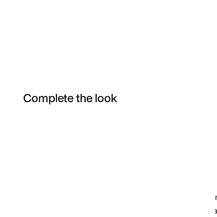
Complete the look
Item 3 of 17