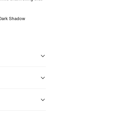
Dark Shadow