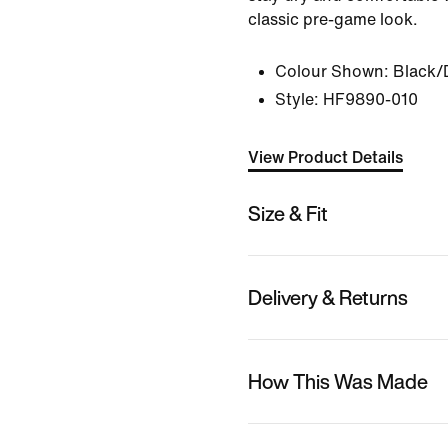
classic pre-game look.
Colour Shown:
Black/
Style:
HF9890-010
View Product Details
Size & Fit
Delivery & Returns
How This Was Made