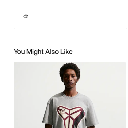
You Might Also Like