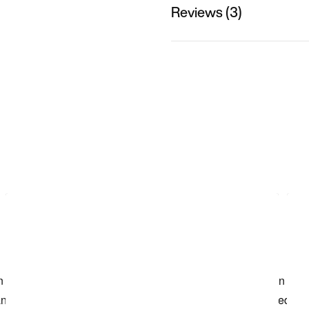
Reviews (3)