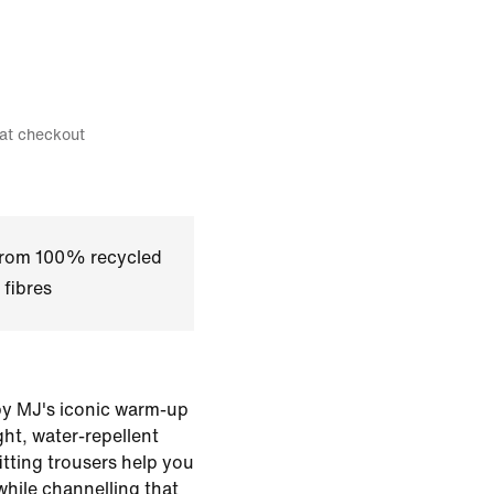
 at checkout
 from 100% recycled
 fibres
 by MJ's iconic warm-up
ght, water-repellent
itting trousers help you
while channelling that