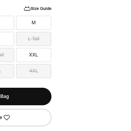
Size Guide
M
L Tall
ll
XXL
L
4XL
 Bag
e