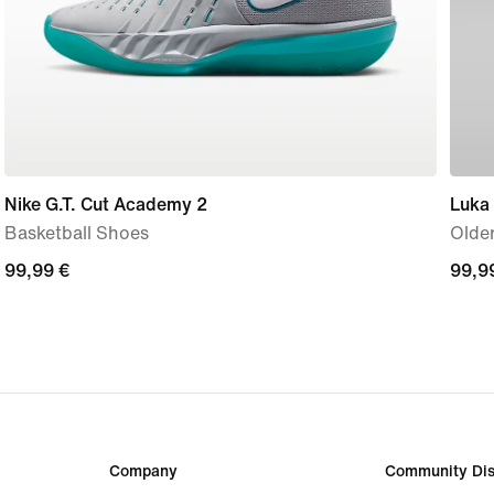
Nike G.T. Cut Academy 2
Luka
Basketball Shoes
Older
99,99
99,99 €
99,9
99,9
€
€
Company
Community Dis