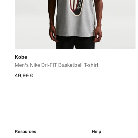
Kobe
Men's Nike Dri-FIT Basketball T-shirt
49,99
49,99 €
€
Resources
Help