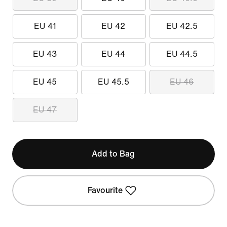
EU 41
EU 42
EU 42.5
EU 43
EU 44
EU 44.5
EU 45
EU 45.5
EU 46
EU 47
Add to Bag
Favourite