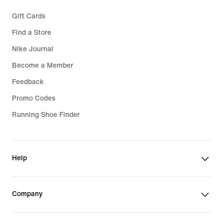
Gift Cards
Find a Store
Nike Journal
Become a Member
Feedback
Promo Codes
Running Shoe Finder
Help
Company