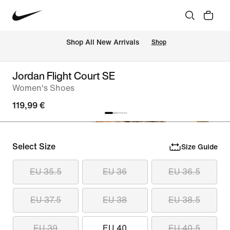
 Shop All New Arrivals
Shop
Jordan Flight Court SE
Women's Shoes
119,99 €
Select Size
Size Guide
EU 35.5
EU 36
EU 36.5
EU 37.5
EU 38
EU 38.5
EU 39
EU 40
EU 40.5