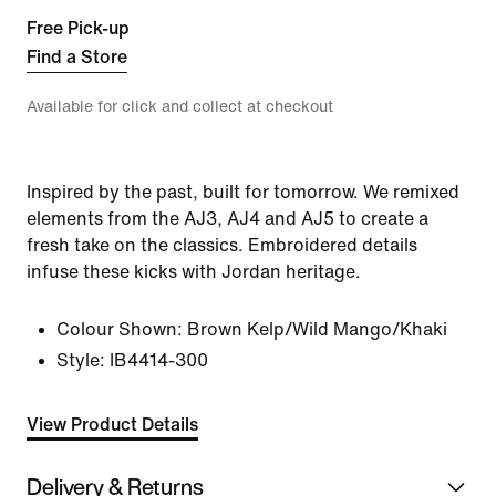
Free Pick-up
Find a Store
Available for click and collect at checkout
Inspired by the past, built for tomorrow. We remixed
elements from the AJ3, AJ4 and AJ5 to create a
fresh take on the classics. Embroidered details
infuse these kicks with Jordan heritage.
Colour Shown:
Brown Kelp/Wild Mango/Khaki
Style:
IB4414-300
View Product Details
Delivery & Returns