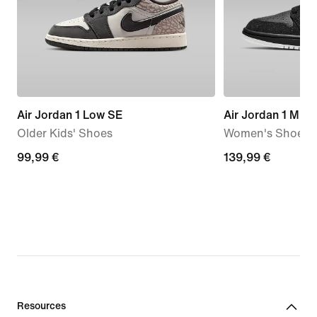
Air Jordan 1 Low SE
Air Jordan 1 Mid
Older Kids' Shoes
Women's Shoes
99,99
99,99 €
139,99
139,99 €
€
€
Resources