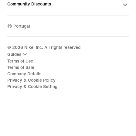
Community Discounts
Portugal
©
2026
Nike, Inc. All rights reserved
Guides
Terms of Use
Terms of Sale
Company Details
Privacy & Cookie Policy
Privacy & Cookie Setting