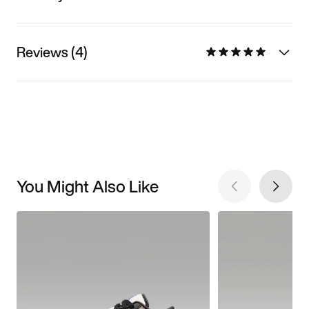
Reviews (4)
You Might Also Like