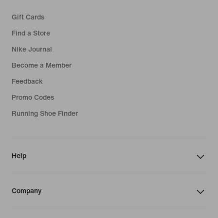
Gift Cards
Find a Store
Nike Journal
Become a Member
Feedback
Promo Codes
Running Shoe Finder
Help
Company