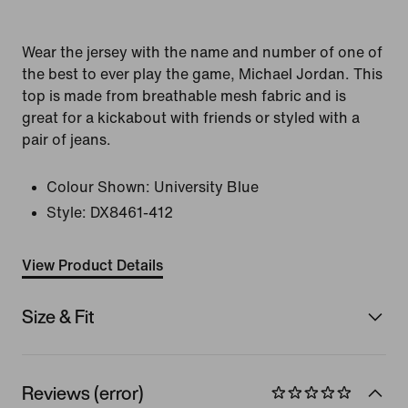
Wear the jersey with the name and number of one of
the best to ever play the game, Michael Jordan. This
top is made from breathable mesh fabric and is
great for a kickabout with friends or styled with a
pair of jeans.
Colour Shown:
University Blue
Style:
DX8461-412
View Product Details
Size & Fit
Reviews (error)