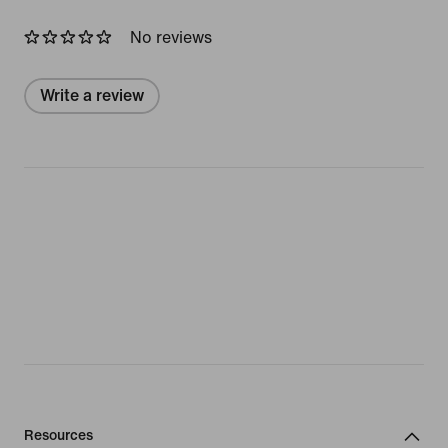
No reviews
Write a review
Resources