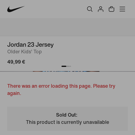
Jordan 23 Jersey
Older Kids' Top
49,99 €
There was an error loading this page. Please try
again.
Sold Out:
This product is currently unavailable