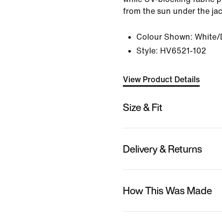
from the sun under the jac
Colour Shown:
White/
Style:
HV6521-102
View Product Details
Size & Fit
Delivery & Returns
How This Was Made