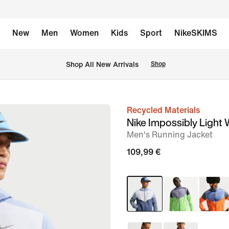
New
Men
Women
Kids
Sport
NikeSKIMS
 Shop All New Arrivals
Shop
Recycled Materials
image
Nike Impossibly Light
1
Men's Running Jacket
of
109,99 €
8