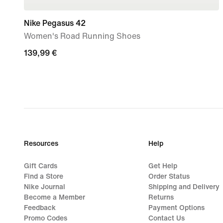
Nike Pegasus 42
Women's Road Running Shoes
139,99
139,99 €
€
Resources
Help
Gift Cards
Get Help
Find a Store
Order Status
Nike Journal
Shipping and Delivery
Become a Member
Returns
Feedback
Payment Options
Promo Codes
Contact Us