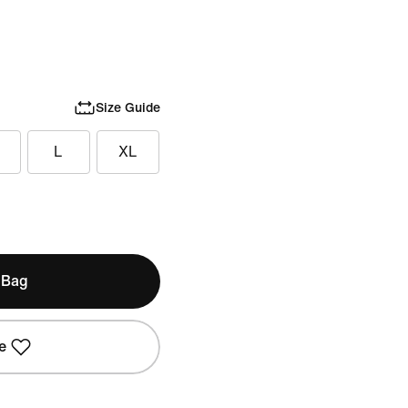
Size Guide
L
XL
 Bag
e