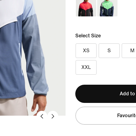
Select Size
XS
S
M
XXL
Add to
Favourit