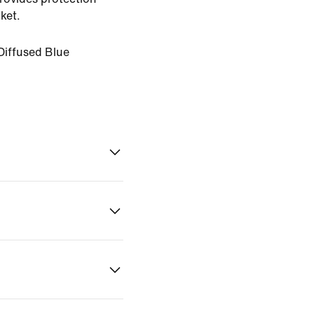
ket.
Diffused Blue