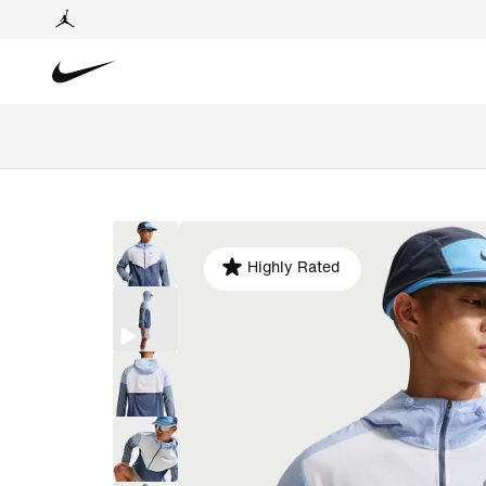
Highly Rated