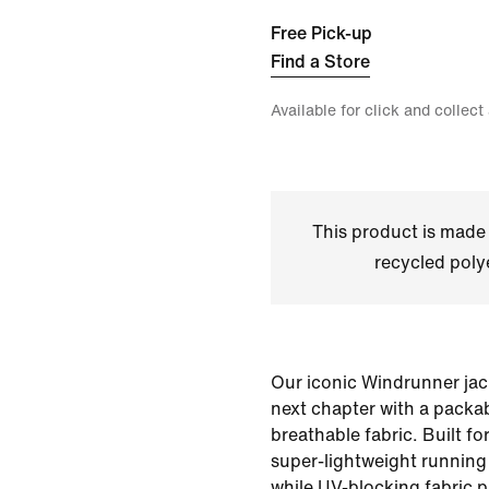
Free Pick-up
Find a Store
Available for click and collect
This product is made
recycled polye
Our iconic Windrunner jack
next chapter with a packa
breathable fabric. Built fo
super-lightweight running 
while UV-blocking fabric p