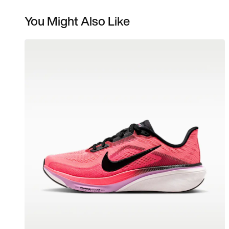
You Might Also Like