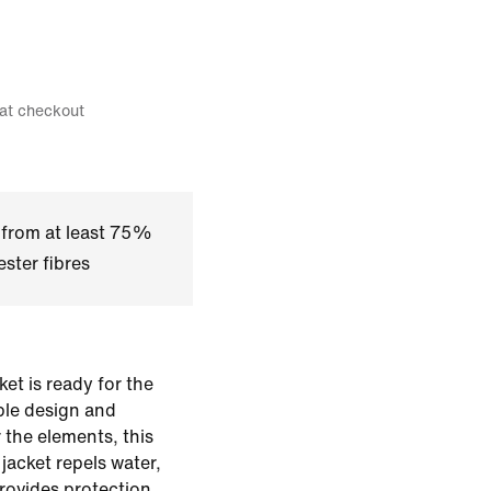
 at checkout
 from at least 75%
ster fibres
et is ready for the
ble design and
r the elements, this
jacket repels water,
rovides protection