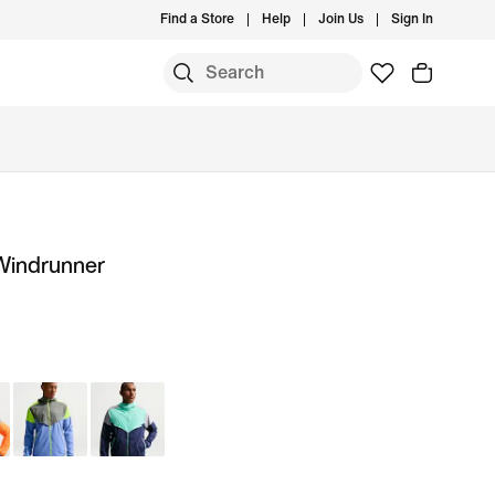
Find a Store
Help
Join Us
Sign In
 Windrunner