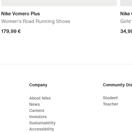
Nike Vomero Plus
Nike
Women's Road Running Shoes
Girls
179,99
179,99 €
34,9
34,9
€
€
Company
Community Dis
Student
About Nike
Teacher
News
Careers
Investors
Sustainability
Accessibility