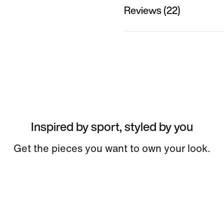
Reviews (22)
Inspired by sport, styled by you
Get the pieces you want to own your look.