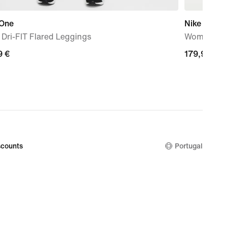
 One
Nike Vomer
' Dri-FIT Flared Leggings
Women's R
9
9 €
179,99
179,99 €
€
counts
Portugal