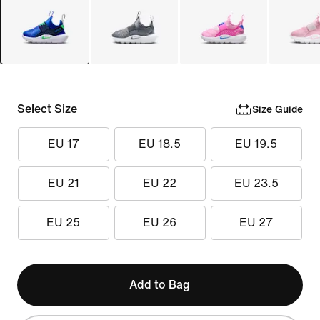
Select Size
Size Guide
EU 17
EU 18.5
EU 19.5
EU 21
EU 22
EU 23.5
EU 25
EU 26
EU 27
Add to Bag