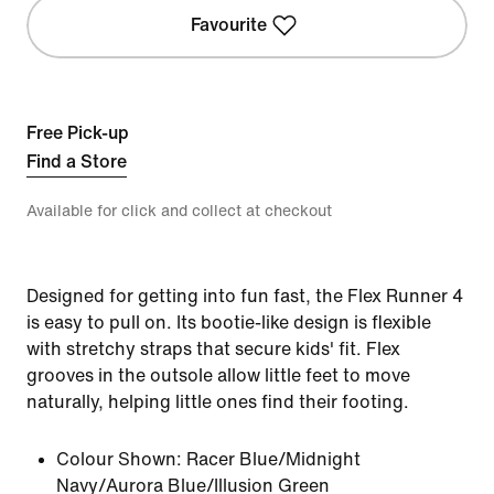
Favourite
Free Pick-up
Find a Store
Available for click and collect at checkout
Designed for getting into fun fast, the Flex Runner 4
is easy to pull on. Its bootie-like design is flexible
with stretchy straps that secure kids' fit. Flex
grooves in the outsole allow little feet to move
naturally, helping little ones find their footing.
Colour Shown:
Racer Blue/Midnight
Navy/Aurora Blue/Illusion Green