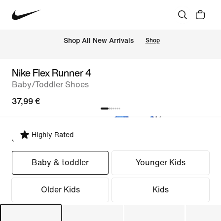
 Shop All New Arrivals
Shop
Nike Flex Runner 4
Baby/Toddler Shoes
37,99 €
Highly Rated
Select Fit
Baby & toddler
Younger Kids
Older Kids
Kids