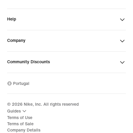
Help
Company
Community Discounts
Portugal
©
2026
Nike, Inc. All rights reserved
Guides
Terms of Use
Terms of Sale
Company Details