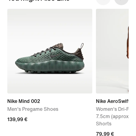
Nike Mind 002
Nike AeroSwift
Men's Pregame Shoes
Women's Dri-FIT 
7.5cm (approx.) 
139,99
139,99 €
Shorts
€
79,99
79,99 €