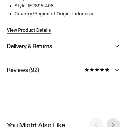
Style:
IF2895-408
Country/Region of Origin: Indonesia
View Product Details
Delivery & Returns
Reviews (92)
You Might Also Like