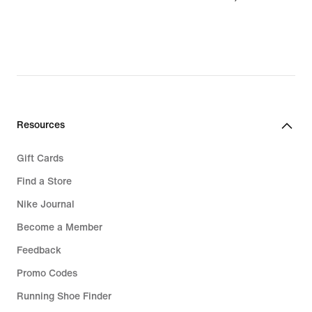
€
Resources
Gift Cards
Find a Store
Nike Journal
Become a Member
Feedback
Promo Codes
Running Shoe Finder