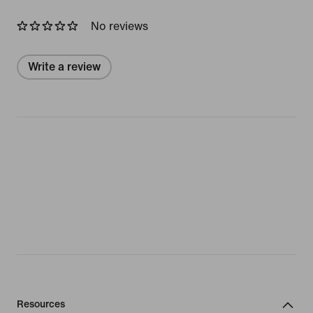
No reviews
Write a review
Resources