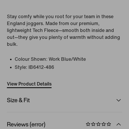
Stay comfy while you root for your team in these
England joggers. Made from our premium,
lightweight Tech Fleece—smooth both inside and
out—they give you plenty of warmth without adding
bulk.
Colour Shown:
Work Blue/White
Style:
IB6412-486
View Product Details
Size & Fit
Reviews (error)