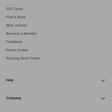
Gift Cards
Find a Store
Nike Journal
Become a Member
Feedback
Promo Codes
Running Shoe Finder
Help
Company