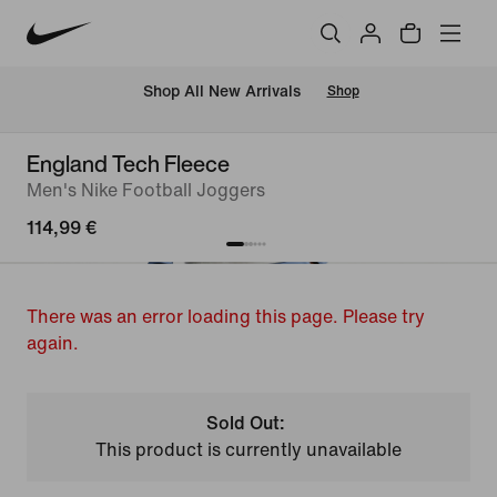
 Shop All New Arrivals
Shop
England Tech Fleece
Men's Nike Football Joggers
114,99 €
There was an error loading this page. Please try
again.
Sold Out:
This product is currently unavailable