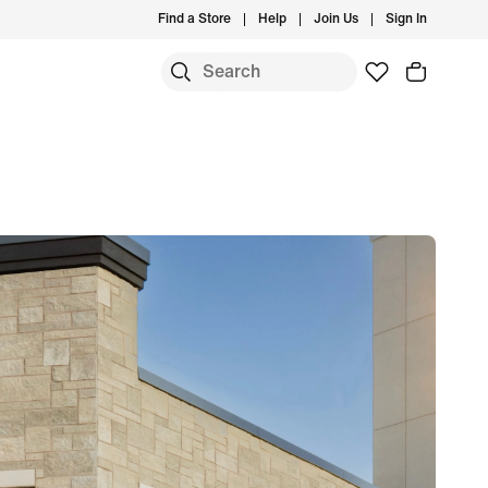
Find a Store
Help
Join Us
Sign In