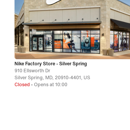
Nike Factory Store - Silver Spring
910 Ellsworth Dr
Silver Spring, MD, 20910-4401, US
Closed
• Opens at 10:00