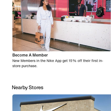
Become A Member
New Members in the Nike App get 15% off their first in-
store purchase.
Nearby Stores