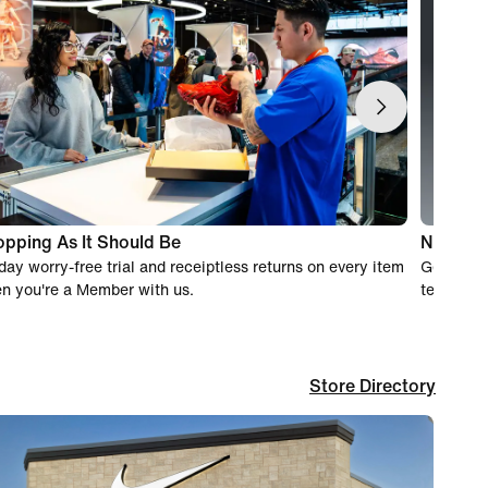
pping As It Should Be
Nike Ex
day worry-free trial and receiptless returns on every item
Get real-
n you're a Member with us.
team of e
Store Directory