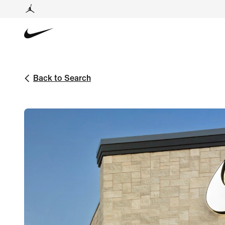
Back to Search