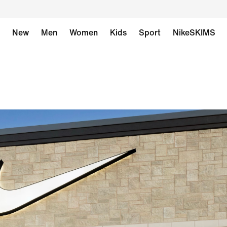
New
Men
Women
Kids
Sport
NikeSKIMS