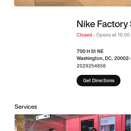
Nike Factory 
Closed
• Opens at 10:00
700 H St NE
Washington, DC, 20002-
2029254856
Get Directions
Services