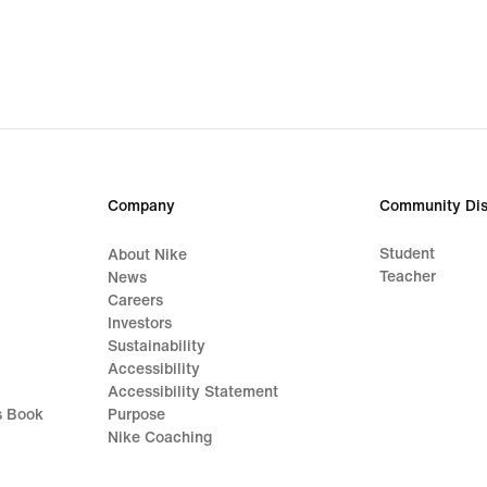
Company
Community Dis
Student
About Nike
Teacher
News
Careers
Investors
Sustainability
Accessibility
Accessibility Statement
s Book
Purpose
Nike Coaching