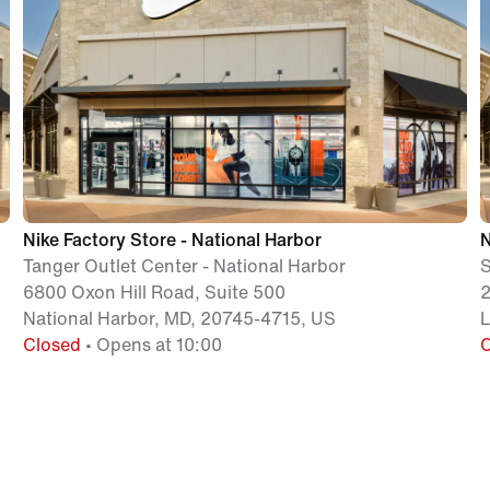
Nike Factory Store - National Harbor
N
Tanger Outlet Center - National Harbor
S
6800 Oxon Hill Road, Suite 500
2
National Harbor, MD, 20745-4715, US
Closed
• Opens at 10:00