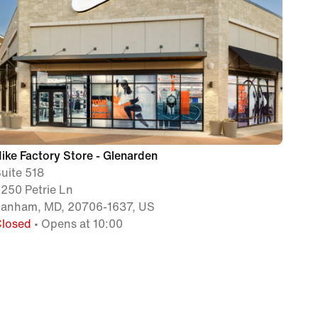
ike Factory Store - Glenarden
uite 518
250 Petrie Ln
Lanham, MD, 20706-1637, US
Closed
• Opens at 10:00