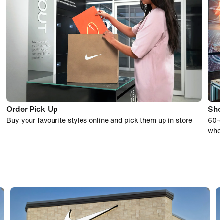
Order Pick-Up
Sho
Buy your favourite styles online and pick them up in store.
60-
whe