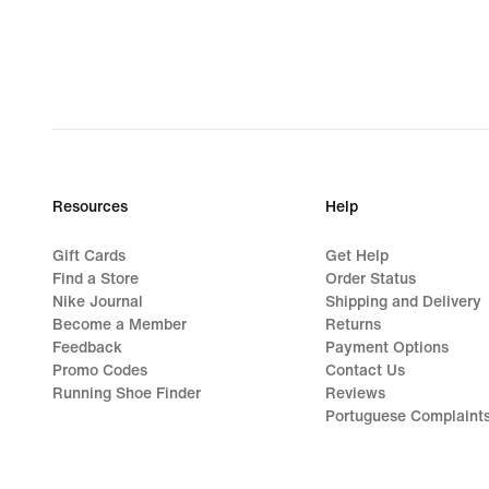
Resources
Help
Gift Cards
Get Help
Find a Store
Order Status
Nike Journal
Shipping and Delivery
Become a Member
Returns
Feedback
Payment Options
Promo Codes
Contact Us
Running Shoe Finder
Reviews
Portuguese Complaint