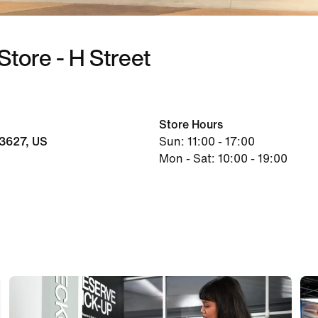
Store - H Street
Store Hours
3627, US
Sun: 11:00 - 17:00
Mon - Sat: 10:00 - 19:00