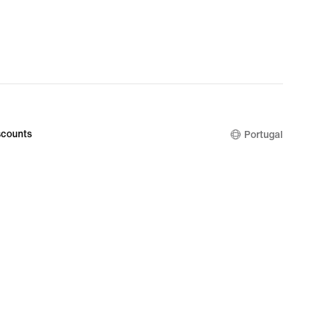
counts
Portugal