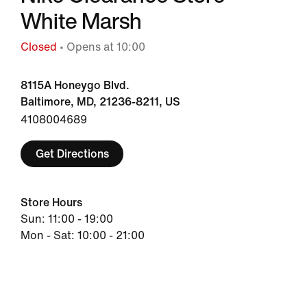
White Marsh
Closed
• Opens at 10:00
8115A Honeygo Blvd.
Baltimore, MD, 21236-8211, US
4108004689
Get Directions
Store Hours
Sun: 11:00 - 19:00
Mon - Sat: 10:00 - 21:00