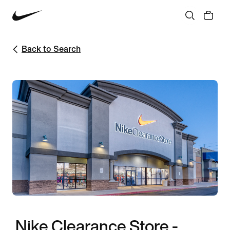
Back to Search
Nike Clearance Store -