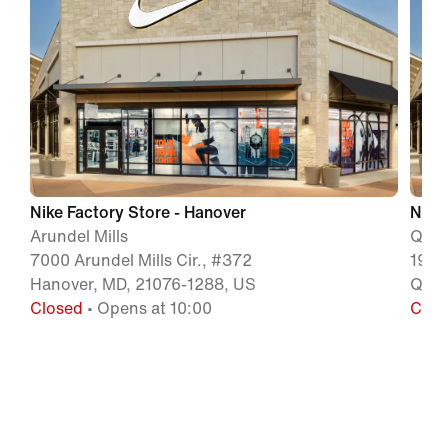
Nike Factory Store - Hanover
Nike
Arundel Mills
Quee
7000 Arundel Mills Cir., #372
199 
Hanover, MD, 21076-1288, US
Quee
Closed
• Opens at 10:00
Clos