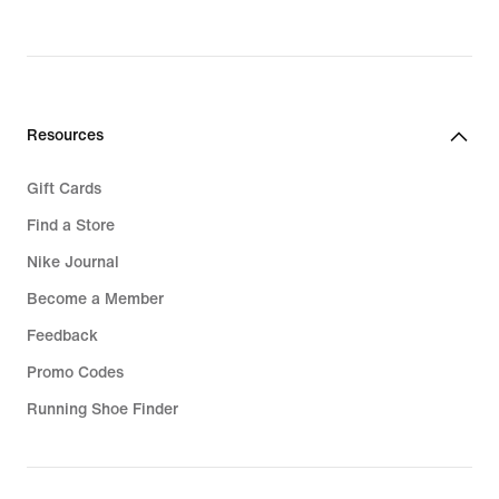
Resources
Gift Cards
Find a Store
Nike Journal
Become a Member
Feedback
Promo Codes
Running Shoe Finder