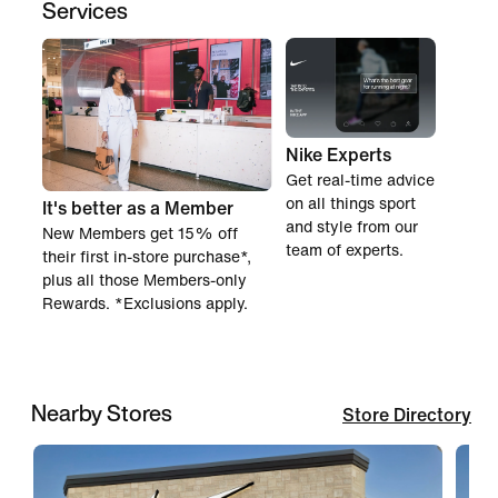
Services
Nike Experts
Get real-time advice
on all things sport
It's better as a Member
and style from our
New Members get 15% off
team of experts.
their first in-store purchase*,
plus all those Members-only
Rewards. *Exclusions apply.
Nearby Stores
Store Directory