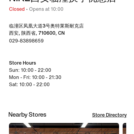
Closed
• Opens at 10:00
临潼区凤凰大道3号奥特莱斯耐克店
西安, 陕西省, 710600, CN
029-83898659
Store Hours
Sun: 10:00 - 22:00
Mon - Fri: 10:00 - 21:30
Sat: 10:00 - 22:00
Nearby Stores
Store Directory