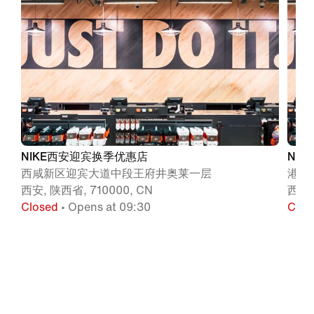
NIKE西安迎宾换季优惠店
NI
西咸新区迎宾大道中段王府井奥莱一层
港务
西安, 陕西省, 710000, CN
西安,
Closed
• Opens at 09:30
Clos