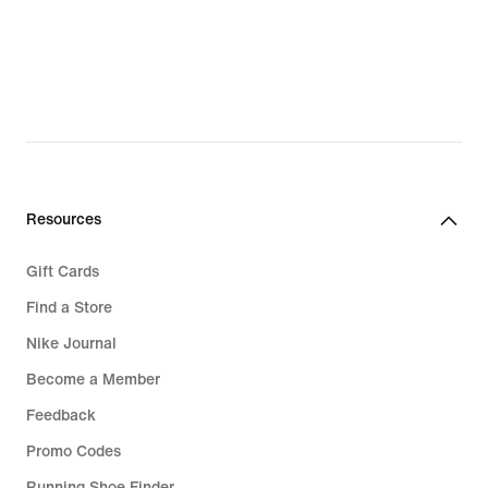
Resources
Gift Cards
Find a Store
Nike Journal
Become a Member
Feedback
Promo Codes
Running Shoe Finder