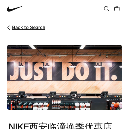
Back to Search
NIKE西安临潼换季优惠店